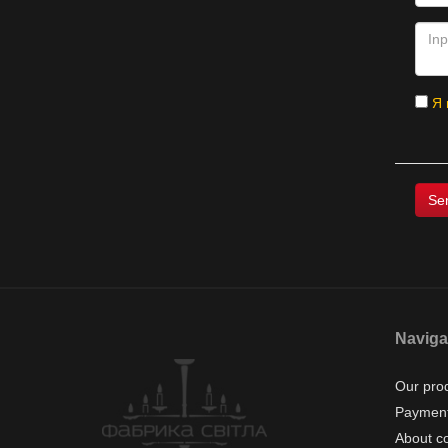
Я 
Naviga
Our pro
Payment
About c