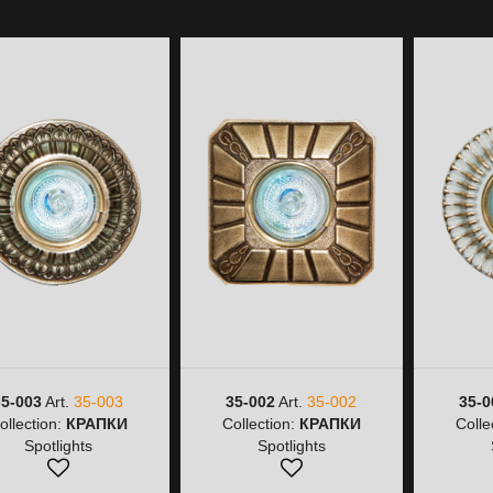
35-003
Art.
35-003
35-002
Art.
35-002
35-0
ollection:
КРАПКИ
Collection:
КРАПКИ
Colle
Spotlights
Spotlights