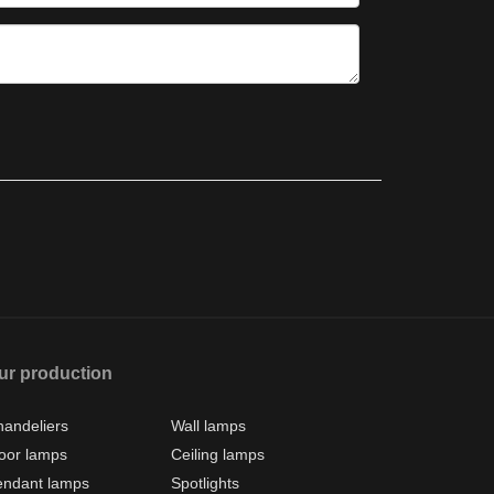
ur production
andeliers
Wall lamps
oor lamps
Ceiling lamps
endant lamps
Spotlights