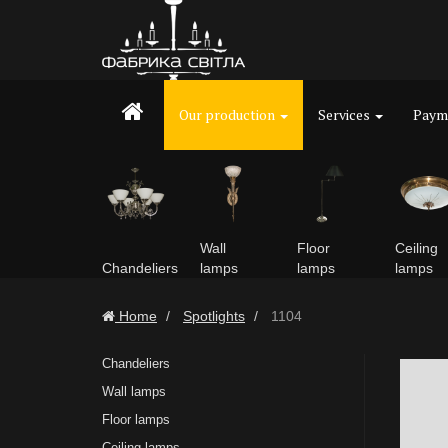
Our production
Services
Payme
Wall
Floor
Ceiling
Chandeliers
lamps
lamps
lamps
Home
Spotlights
1104
Chandeliers
Wall lamps
Floor lamps
Ceiling lamps