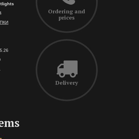
tlights
Ordering and
4
prices
АПКИ
5.26
0
1
Delivery
tems