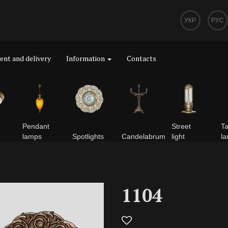
УКР
РУС
nt and delivery
Information
Contacts
Pendant
Street
Ta
lamps
Spotlights
Сandelabrum
light
l
1104