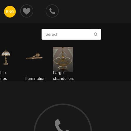
ENG
ble
Large
amps
Illumination
chandeliers