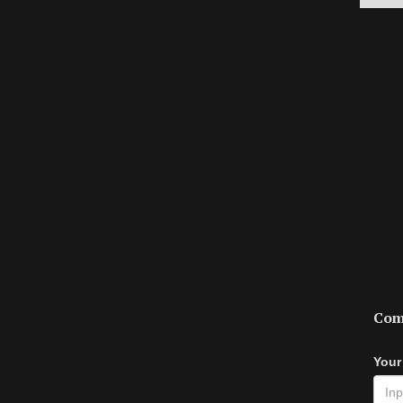
Com
Your