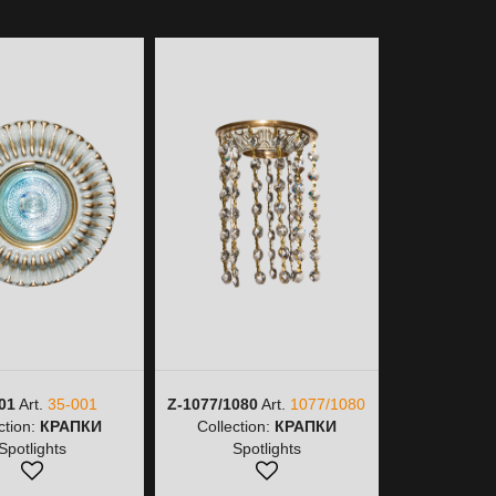
01
Art.
35-001
Z-1077/1080
Art.
1077/1080
Z-1077/9
ction:
КРАПКИ
Collection:
КРАПКИ
1077/
Spotlights
Spotlights
Collectio
Spot