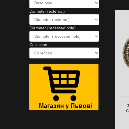
Diameter (external)
Diameter (recessed hole)
Collection
C