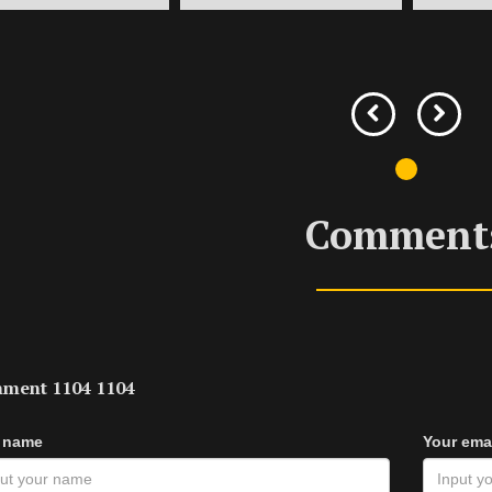
Comment
ment 1104 1104
 name
Your ema