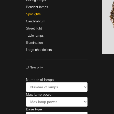
Pendant lamps
Spotlights
Сandelabrum
Street light
Table lamps
Illumination
Large chandeliers
New only
Number of lamps
Max lamp power
Base type