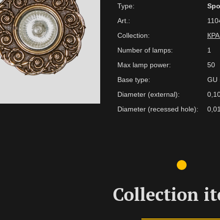
Type:
Spo
Art.:
110
Collection:
КР
Number of lamps:
1
Max lamp power:
50
Base type:
GU 
Diameter (external):
0,1
Diameter (recessed hole):
0,0
Collection i