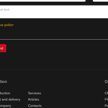
не робот
tion
O
duction
Services
Ch
 and delivery
Articles
Fl
ompany
Contacts
P