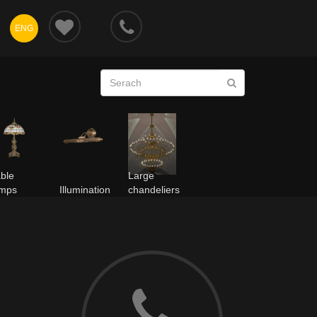
ENG
ble
Large
amps
Illumination
chandeliers