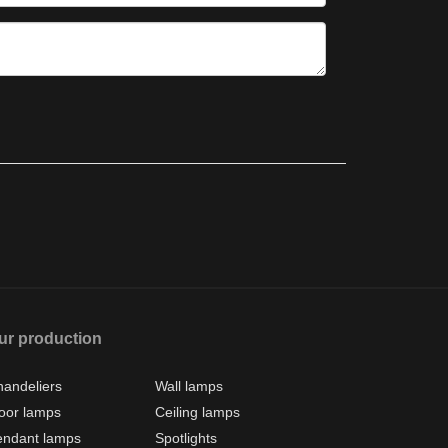
ur production
andeliers
Wall lamps
oor lamps
Ceiling lamps
endant lamps
Spotlights