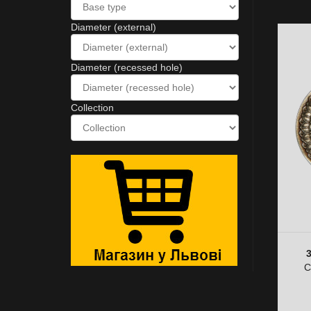
Diameter (external)
Diameter (recessed hole)
Collection
C