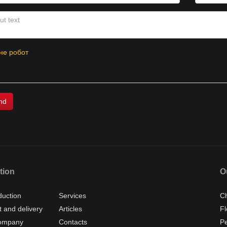
не робот
tion
O
duction
Services
Ch
 and delivery
Articles
Fl
ompany
Contacts
P