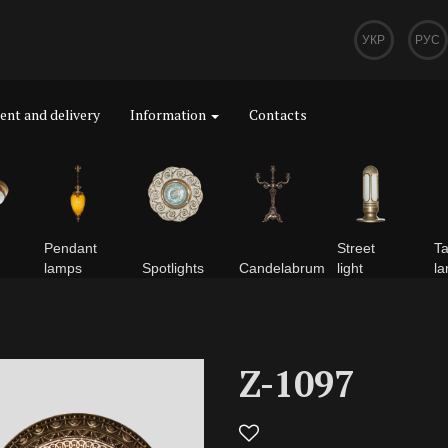
УКР
РУС
nt and delivery
Information
Contacts
Pendant
Street
Ta
lamps
Spotlights
Сandelabrum
light
l
Z-1097