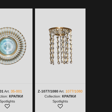
01
Art.
35-001
Z-1077/1080
Art.
1077/1080
Z-1077/9
ction:
КРАПКИ
Collection:
КРАПКИ
1077/
Spotlights
Spotlights
Collectio
Spot