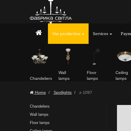
Our production
Services
Payme
Wall
Floor
Ceiling
Chandeliers
lamps
lamps
lamps
Home
Spotlights
z-1097
Chandeliers
Wall lamps
Floor lamps
Ceiling lamps