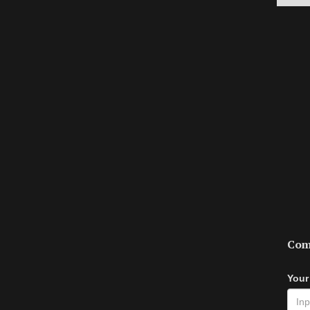
Com
Your