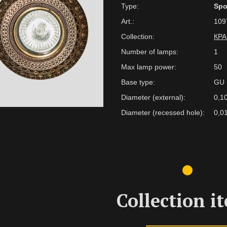
Type:
Spo
Art.:
109
Collection:
КР
Number of lamps:
1
Max lamp power:
50
Base type:
GU 
Diameter (external):
0,1
Diameter (recessed hole):
0,0
Collection i