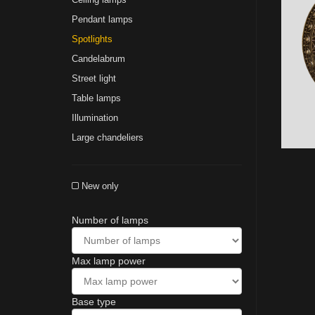
Pendant lamps
Spotlights
Сandelabrum
Street light
Table lamps
Illumination
Large chandeliers
New only
Number of lamps
Max lamp power
Base type