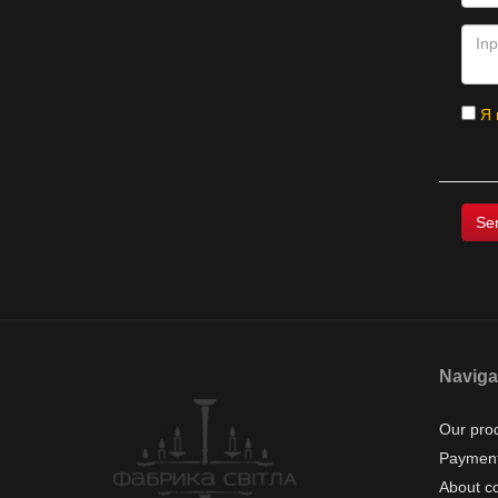
Я 
Naviga
Our pro
Payment
About c