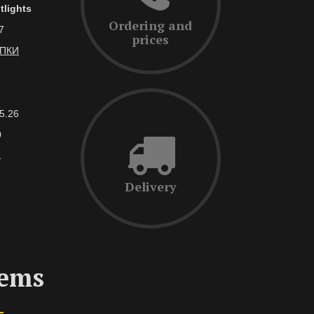
tlights
Ordering and
7
prices
АПКИ
5.26
0
1
Delivery
tems