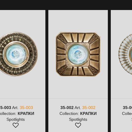
35-003
Art.
35-003
35-002
Art.
35-002
35-0
ollection:
КРАПКИ
Collection:
КРАПКИ
Colle
Spotlights
Spotlights