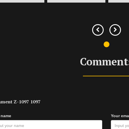
Comment
ment Z-1097 1097
 name
Your ema