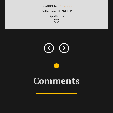
35-003
Art.
35-003
Collection:
КРАПКИ
Spotlights
Comments