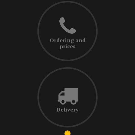
Ordering and
prices
Delivery