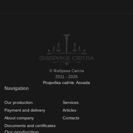
© Фабрика Світла
2011 - 2026
Розробка сайтів: Asvada
Navigation
Our production
Services
Payment and delivery
Articles
About company
Contacts
Documents and certificates
Our production