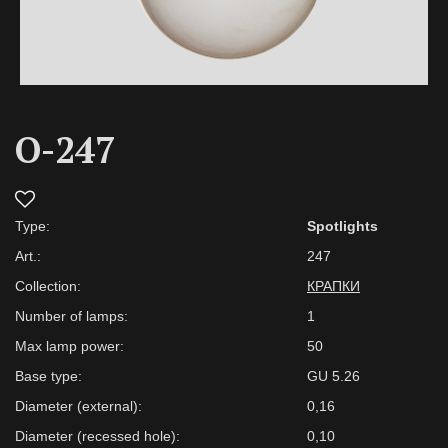
O-247
Type:
Spotlights
Art.:
247
Collection:
КРАПКИ
Number of lamps:
1
Max lamp power:
50
Base type:
GU 5.26
Diameter (external):
0,16
Diameter (recessed hole):
0,10