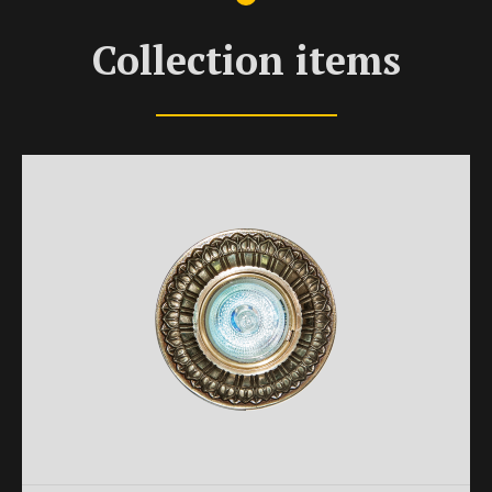
Collection items