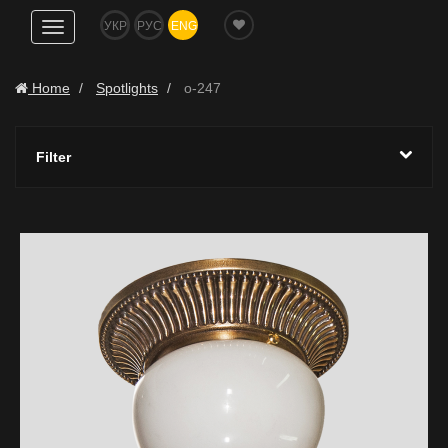
УКР
РУС
ENG
Show
navigation
Home
Spotlights
o-247
Filter