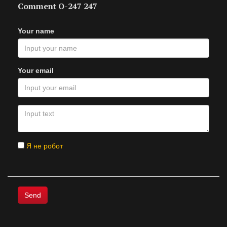
Comment O-247 247
Your name
Your email
Я не робот