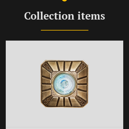
Collection items