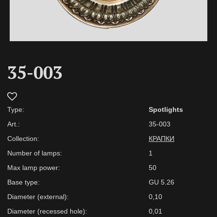
35-003
Type:
Spotlights
Art.:
35-003
Collection:
КРАПКИ
Number of lamps:
1
Max lamp power:
50
Base type:
GU 5.26
Diameter (external):
0,10
Diameter (recessed hole):
0,01