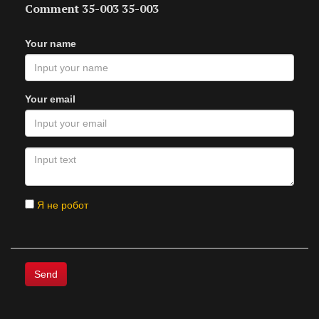
Comment 35-003 35-003
Your name
Your email
Я не робот