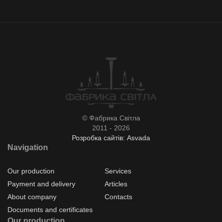
© Фабрика Світла
2011 - 2026
Розробка сайтів: Asvada
Navigation
Our production
Services
Payment and delivery
Articles
About company
Contacts
Documents and certificates
Our production