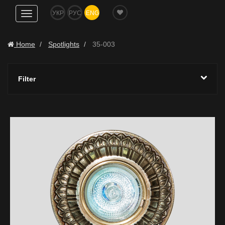
УКР
РУС
ENG
Show
navigation
Home
Spotlights
35-003
Filter