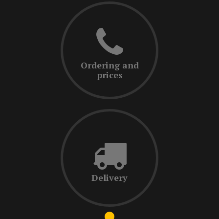
Ordering and
prices
Delivery