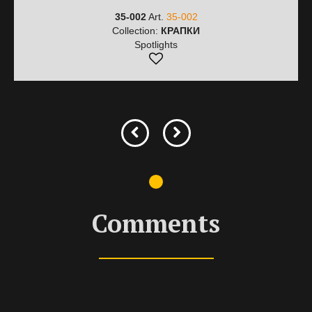
35-002
Art.
35-002
Collection:
КРАПКИ
Spotlights
Comments