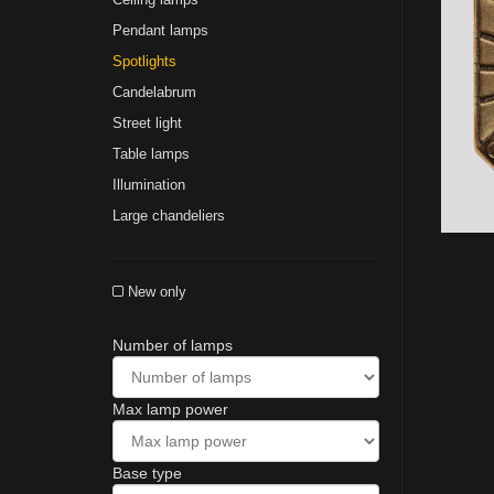
Pendant lamps
Spotlights
Сandelabrum
Street light
Table lamps
Illumination
Large chandeliers
New only
Number of lamps
Max lamp power
Base type