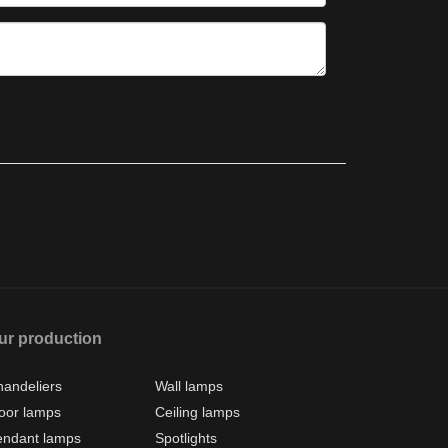
ur production
andeliers
Wall lamps
oor lamps
Ceiling lamps
endant lamps
Spotlights