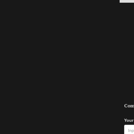
Com
Your