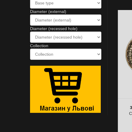
Diameter (external)
Diameter (recessed hole)
Collection
C