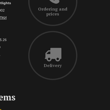
tlights
Ordering and
002
prices
АПКИ
5.26
0
1
Delivery
tems