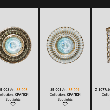
35-003
Art.
35-003
35-001
Art.
35-001
Z-1077/1
ollection:
КРАПКИ
Collection:
КРАПКИ
Colle
Spotlights
Spotlights