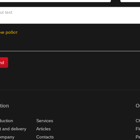
не робот
tion
O
duction
Services
Ch
 and delivery
Articles
Fl
ompany
Contacts
P