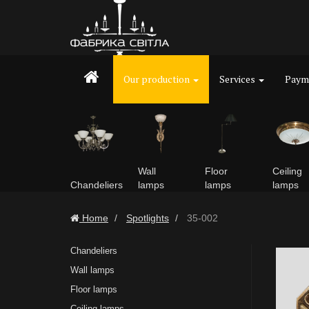
Our production
Services
Payme
Wall
Floor
Ceiling
Chandeliers
lamps
lamps
lamps
Home
Spotlights
35-002
Chandeliers
Wall lamps
Floor lamps
Ceiling lamps