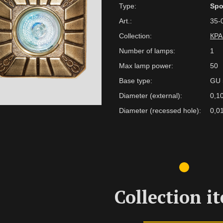
Type:
Spo
Art.:
35-
Collection:
КР
Number of lamps:
1
Max lamp power:
50
Base type:
GU 
Diameter (external):
0,1
Diameter (recessed hole):
0,0
Collection i