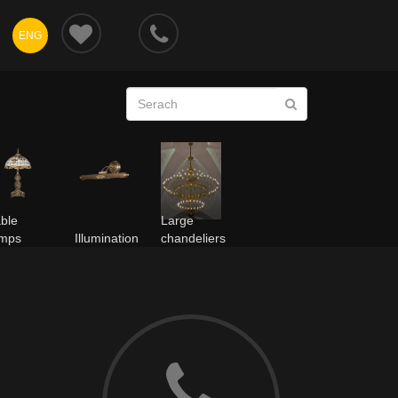
ENG
ble
Large
amps
Illumination
chandeliers