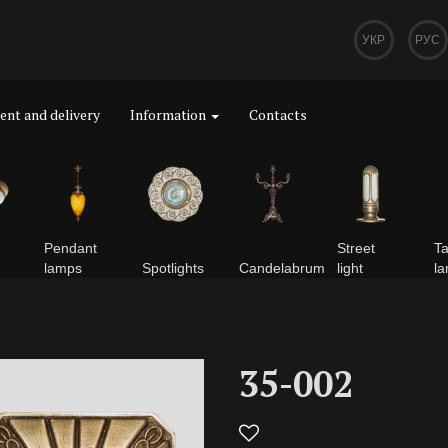
УКР
РУС
nt and delivery
Information
Contacts
Pendant
Street
Ta
lamps
Spotlights
Сandelabrum
light
l
35-002