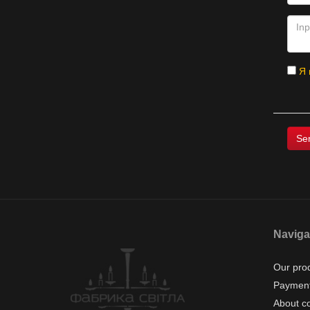
Я 
Naviga
Our pro
Payment
About c