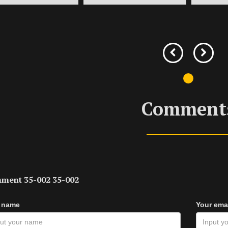
Comment
ment 35-002 35-002
 name
Your ema