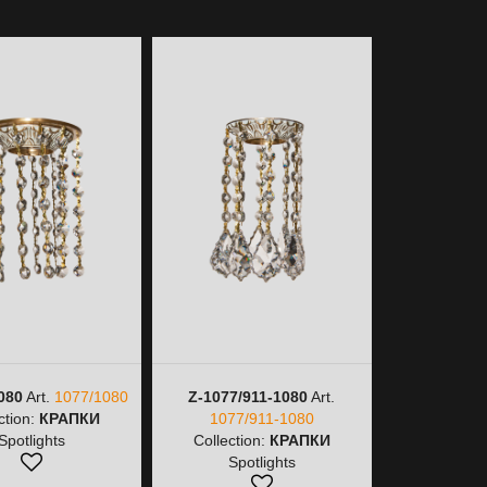
080
Art.
1077/1080
Z-1077/911-1080
Art.
Z-1077/911
ction:
КРАПКИ
1077/911-1080
Collectio
Spotlights
Collection:
КРАПКИ
Spot
Spotlights