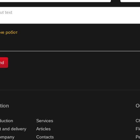
не робот
tion
O
duction
Services
Ch
 and delivery
Articles
Fl
ompany
Contacts
P