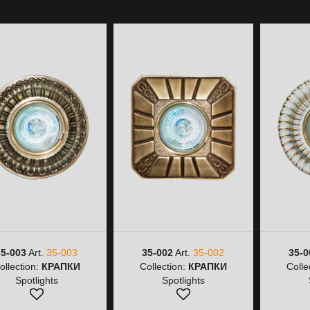
35-003
Art.
35-003
35-002
Art.
35-002
35-0
ollection:
КРАПКИ
Collection:
КРАПКИ
Colle
Spotlights
Spotlights