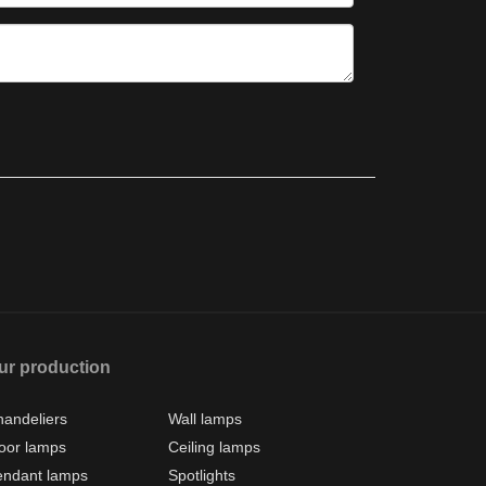
ur production
andeliers
Wall lamps
oor lamps
Ceiling lamps
endant lamps
Spotlights