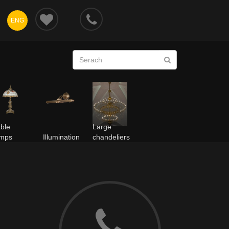
ENG
ble
Large
amps
Illumination
chandeliers