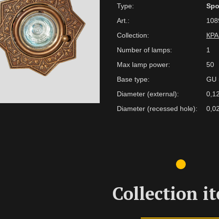
Type:
Spo
Art.:
108
Collection:
КР
Number of lamps:
1
Max lamp power:
50
Base type:
GU 
Diameter (external):
0,1
Diameter (recessed hole):
0,0
Collection i