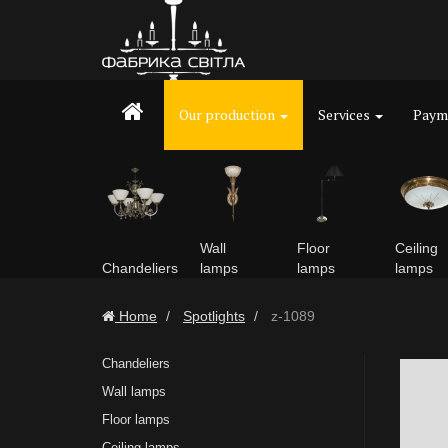
Our production
Services
Payme
Wall
Floor
Ceiling
Chandeliers
lamps
lamps
lamps
Home
Spotlights
z-1089
Chandeliers
Wall lamps
Floor lamps
Ceiling lamps