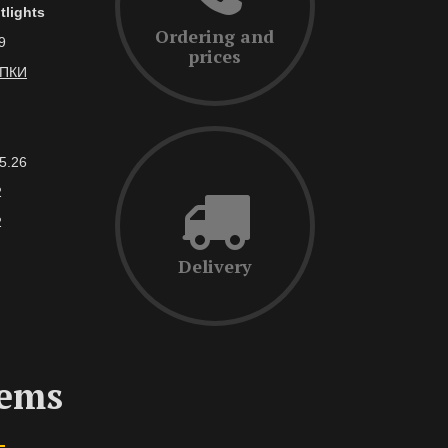
tlights
Ordering and
9
prices
АПКИ
5.26
2
2
Delivery
tems