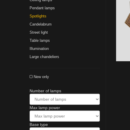
Pendant lamps
Spotlights
Сandelabrum
Street light
Table lamps
Illumination
Large chandeliers
New only
Number of lamps
Max lamp power
Base type