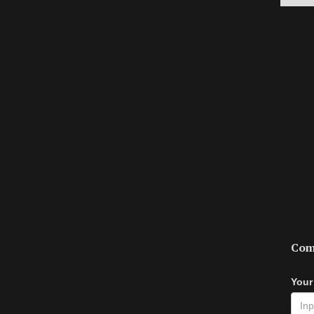
Com
Your