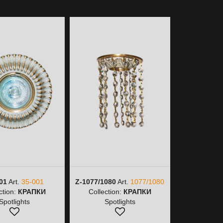
01
Art.
35-001
Z-1077/1080
Art.
1077/1080
Z-1077/9
ction:
КРАПКИ
Collection:
КРАПКИ
1077/
Spotlights
Spotlights
Collectio
Spot