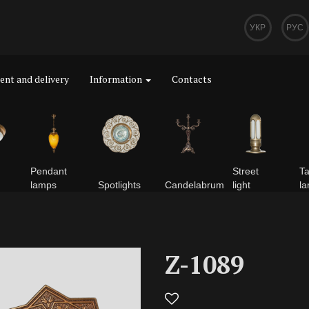
УКР
РУС
nt and delivery
Information
Contacts
Pendant
Street
Ta
lamps
Spotlights
Сandelabrum
light
l
Z-1089