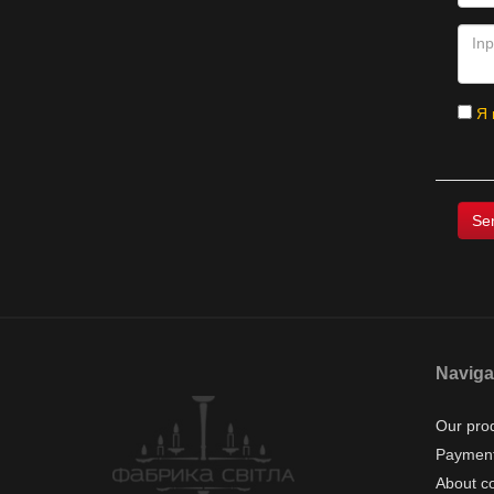
Я 
Naviga
Our pro
Payment
About c