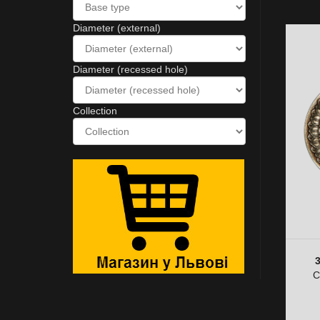
Diameter (external)
Diameter (recessed hole)
Collection
C