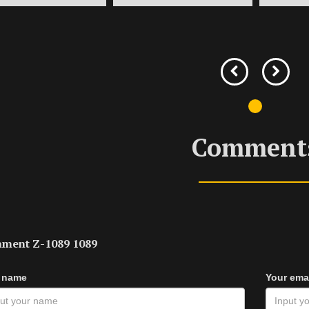
Comment
ment Z-1089 1089
 name
Your ema