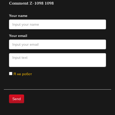
Comment Z-1098 1098
Your name
Your email
Я не робот