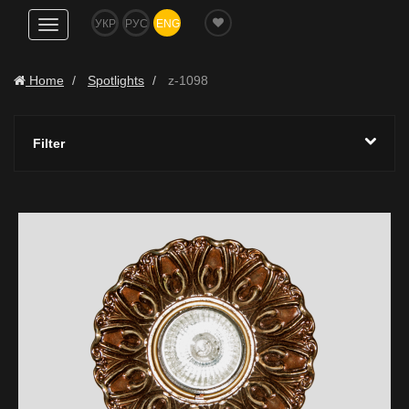
УКР
РУС
ENG
Show
navigation
Home
Spotlights
z-1098
Filter