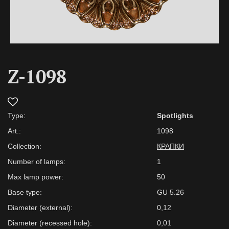
Z-1098
Type:
Spotlights
Art.:
1098
Collection:
КРАПКИ
Number of lamps:
1
Max lamp power:
50
Base type:
GU 5.26
Diameter (external):
0,12
Diameter (recessed hole):
0,01