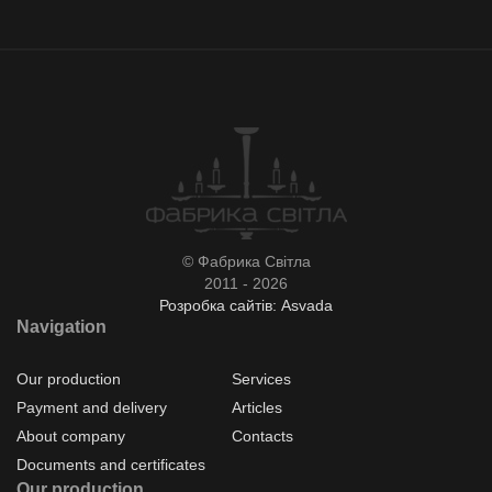
© Фабрика Світла
2011 - 2026
Розробка сайтів: Asvada
Navigation
Our production
Services
Payment and delivery
Articles
About company
Contacts
Documents and certificates
Our production