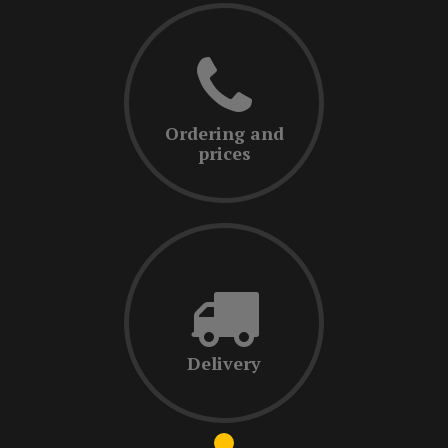
Ordering and
prices
Delivery