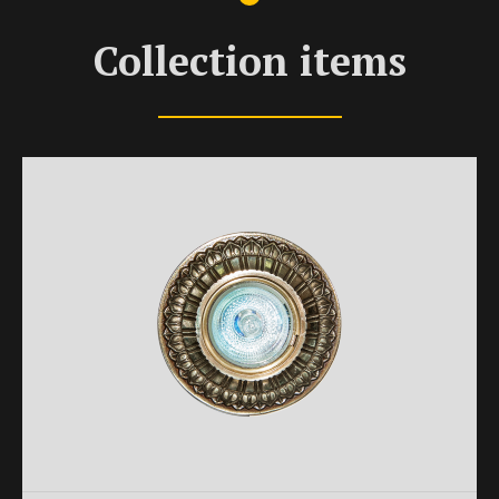
Collection items