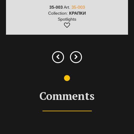
35-003
Art.
35-003
Collection:
КРАПКИ
Spotlights
Comments