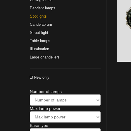
Pendant lamps
Spotlights
Сandelabrum
Street light
Table lamps
Illumination
Large chandeliers
New only
Number of lamps
Max lamp power
Base type