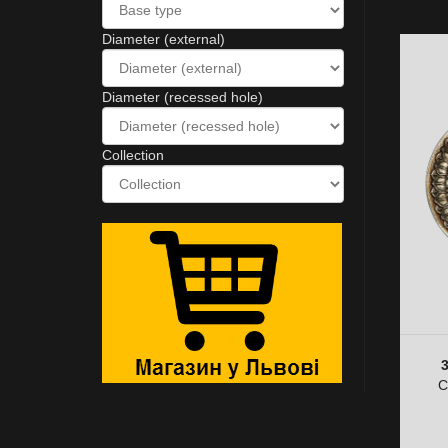
Diameter (external)
Diameter (recessed hole)
Collection
C