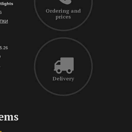
tlights
Ordering and
6
prices
АПКИ
5.26
0
1
Delivery
tems