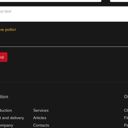
не робот
tion
O
duction
Services
Ch
 and delivery
Articles
Fl
ompany
Contacts
P