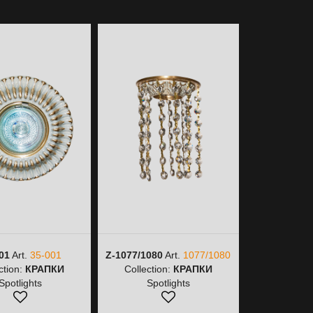
01
Art.
35-001
Z-1077/1080
Art.
1077/1080
Z-1077/9
ction:
КРАПКИ
Collection:
КРАПКИ
1077/
Spotlights
Spotlights
Collectio
Spot