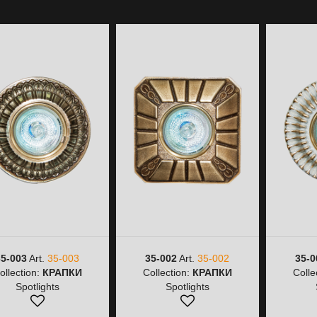
35-003
Art.
35-003
35-002
Art.
35-002
35-0
ollection:
КРАПКИ
Collection:
КРАПКИ
Colle
Spotlights
Spotlights