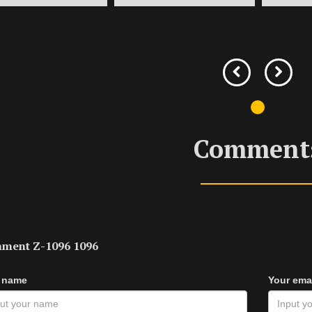
Comment
ment Z-1096 1096
 name
Your ema