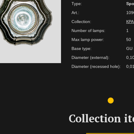
Type:
Spo
Art.:
109
Collection:
КР
Number of lamps:
1
Max lamp power:
50
Base type:
GU 
Diameter (external):
0,1
Diameter (recessed hole):
0,0
Collection i