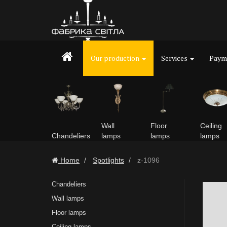
Our production
Services
Payme
Wall
Floor
Ceiling
Chandeliers
lamps
lamps
lamps
Home
Spotlights
z-1096
Chandeliers
Wall lamps
Floor lamps
Ceiling lamps