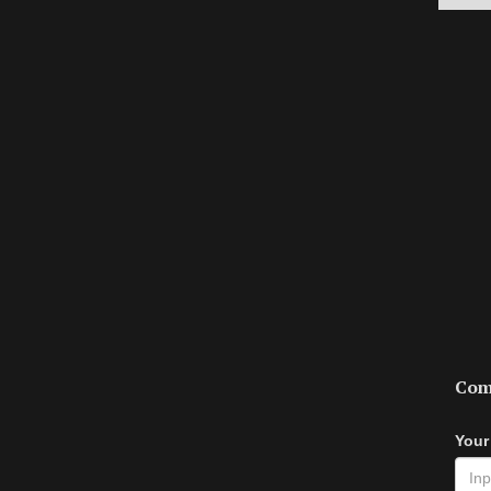
Com
Your