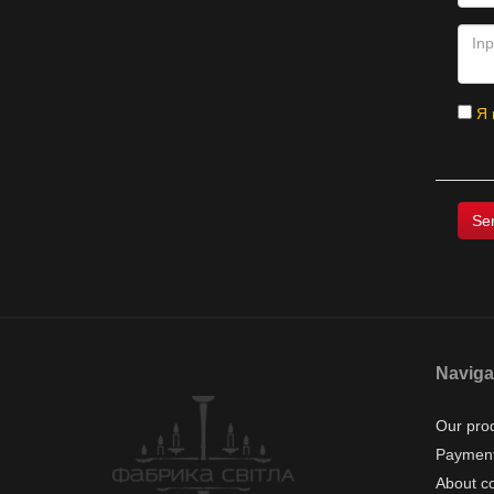
Я 
Naviga
Our pro
Payment
About c