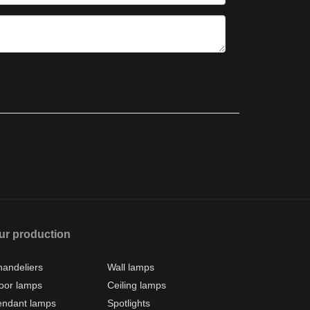
ur production
andeliers
Wall lamps
oor lamps
Ceiling lamps
endant lamps
Spotlights