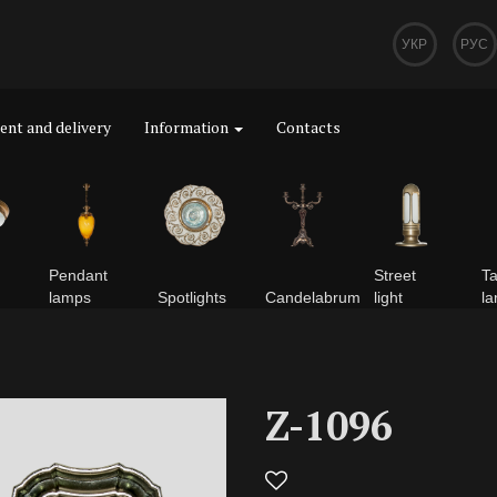
УКР
РУС
nt and delivery
Information
Contacts
Pendant
Street
Ta
lamps
Spotlights
Сandelabrum
light
l
Z-1096