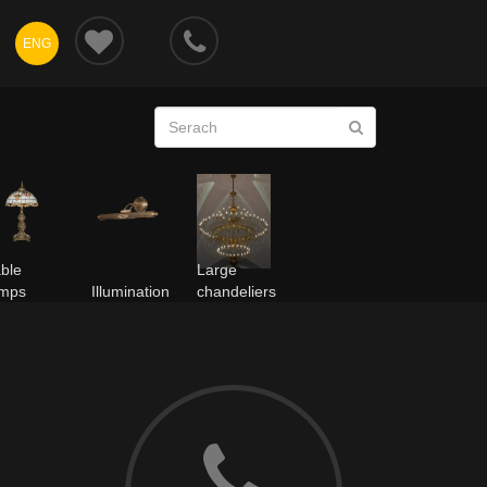
ENG
ble
Large
amps
Illumination
chandeliers