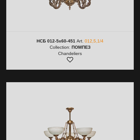
НСБ 012-5х60-451
Art.
012,5,1/4
Collection:
ПОМПЕЗ
Chandeliers