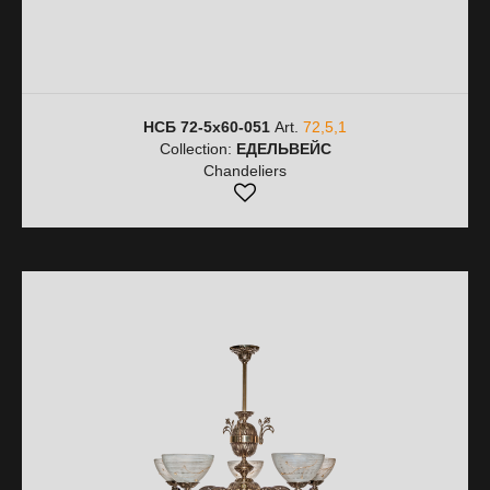
НСБ 72-5х60-051
Art.
72,5,1
Collection:
ЕДЕЛЬВЕЙС
Chandeliers