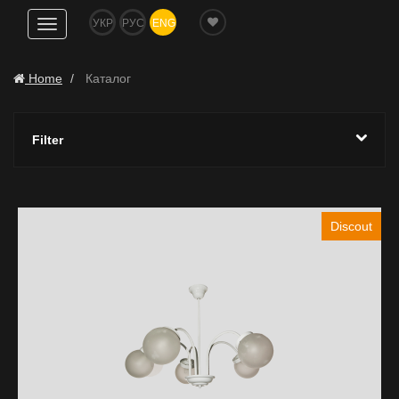
УКР
РУС
ENG
Show
navigation
Home
Каталог
Filter
Discout