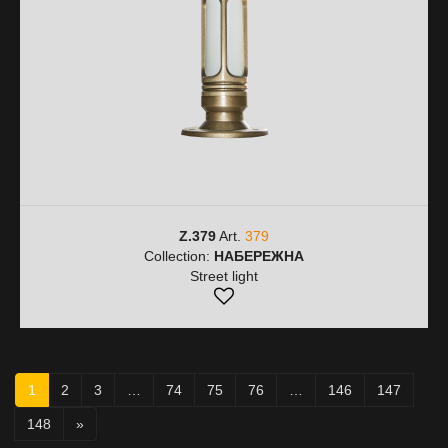
Z.379
Art.
379
Collection:
НАБЕРЕЖНА
Street light
1
2
3
…
74
75
76
…
146
147
148
»