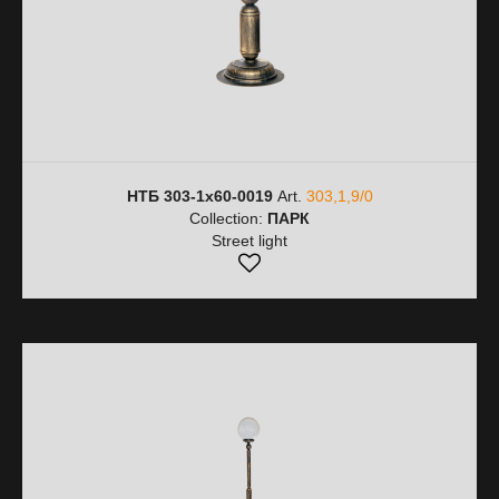
НТБ 303-1х60-0019
Art.
303,1,9/0
Collection:
ПАРК
Street light