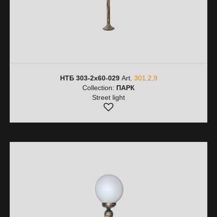
НТБ 303-2х60-029
Art.
301,2,9
Collection:
ПАРК
Street light