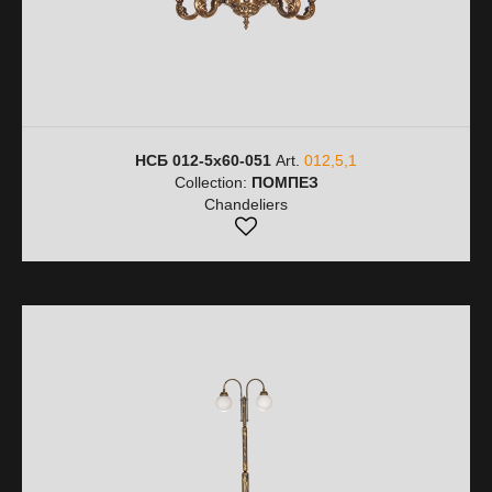
НСБ 012-5х60-051
Art.
012,5,1
Collection:
ПОМПЕЗ
Chandeliers