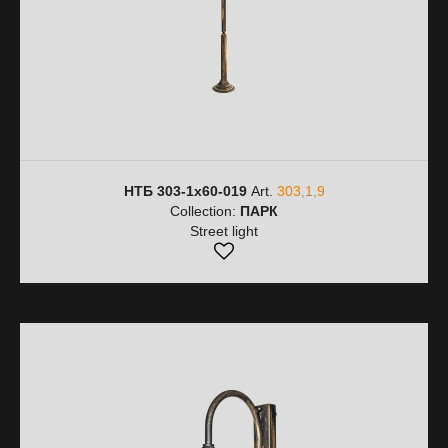
НТБ 303-1х60-019
Art.
303,1,9
Collection:
ПАРК
Street light