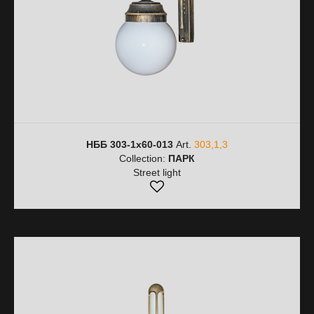
НББ 303-1х60-013
Art.
303,1,3
Collection:
ПАРК
Street light