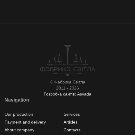
© Фабрика Світла
2011 - 2026
Розробка сайтів: Asvada
Navigation
Our production
Services
Payment and delivery
Articles
About company
Contacts