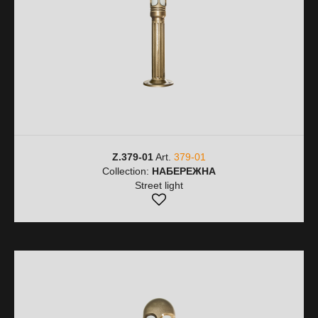
Z.379-01
Art.
379-01
Collection:
НАБЕРЕЖНА
Street light