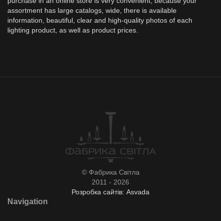
purchase in an online store is very convenient, because your
assortment has large catalogs, wide, there is available
information, beautiful, clear and high-quality photos of each
lighting product, as well as product prices.
© Фабрика Світла
2011 - 2026
Розробка сайтів: Asvada
Navigation