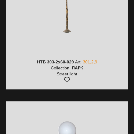
НТБ 303-2х60-029
Art.
301,2,9
Collection:
ПАРК
Street light