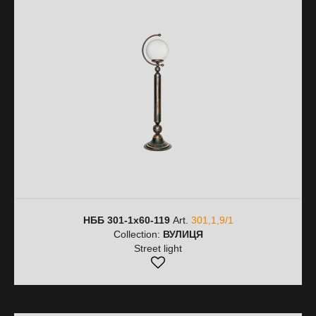
НББ 301-1х60-119
Art.
301,1,9/1
Collection:
ВУЛИЦЯ
Street light