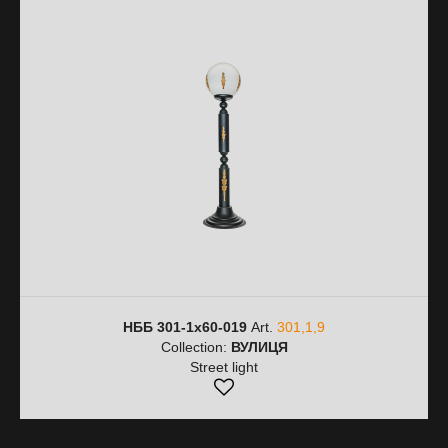
НББ 301-1х60-019
Art.
301,1,9
Collection:
ВУЛИЦЯ
Street light