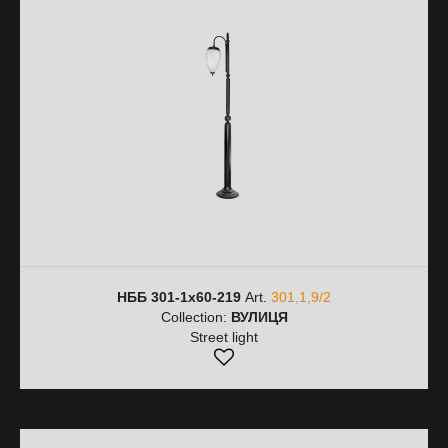
НББ 301-1х60-219
Art.
301,1,9/2
Collection:
ВУЛИЦЯ
Street light