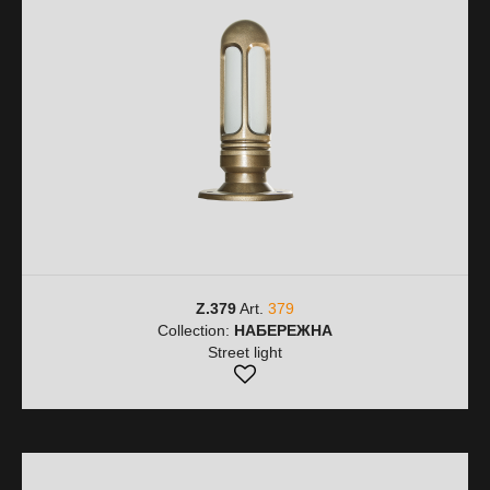
Z.379
Art.
379
Collection:
НАБЕРЕЖНА
Street light