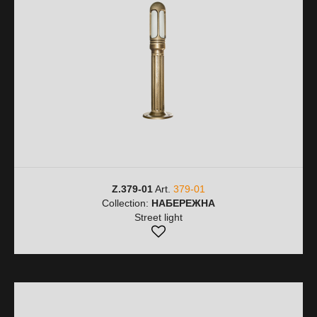
Z.379-01
Art.
379-01
Collection:
НАБЕРЕЖНА
Street light