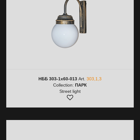
НББ 303-1х60-013
Art.
303,1,3
Collection:
ПАРК
Street light