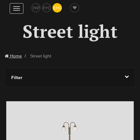
УКР
РУС
ENG
Show
navigation
Street light
Home
Street light
Filter