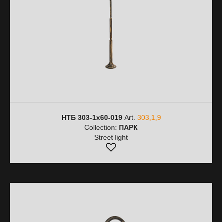
НТБ 303-1х60-019
Art.
303,1,9
Collection:
ПАРК
Street light