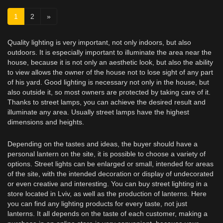
1
2
»
Quality lighting is very important, not only indoors, but also
outdoors. It is especially important to illuminate the area near the
house, because it is not only an aesthetic look, but also the ability
to view allows the owner of the house not to lose sight of any part
of his yard. Good lighting is necessary not only in the house, but
also outside it, so most owners are protected by taking care of it.
Thanks to street lamps, you can achieve the desired result and
illuminate any area. Usually street lamps have the highest
dimensions and heights.
Depending on the tastes and ideas, the buyer should have a
personal lantern on the site, it is possible to choose a variety of
options. Street lights can be enlarged or small, intended for areas
of the site, with the intended decoration or display of undecorated
or even creative and interesting. You can buy street lighting in a
store located in Lviv, as well as the production of lanterns. Here
you can find any lighting products for every taste, not just
lanterns. It all depends on the taste of each customer, making a