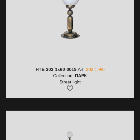
НТБ 303-1х60-0019
Art.
303,1,9/0
Collection:
ПАРК
Street light