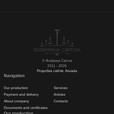
© Фабрика Світла
2011 - 2026
Розробка сайтів: Asvada
Navigation
Our production
Services
Payment and delivery
Articles
About company
Contacts
Documents and certificates
Our production