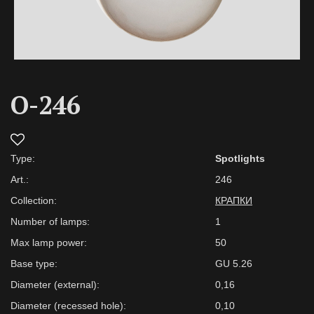
O-246
Type:
Spotlights
Art.:
246
Collection:
КРАПКИ
Number of lamps:
1
Max lamp power:
50
Base type:
GU 5.26
Diameter (external):
0,16
Diameter (recessed hole):
0,10