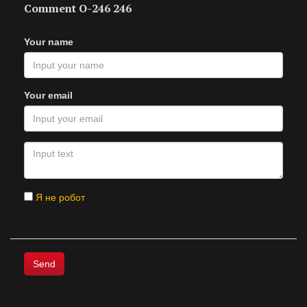
Comment O-246 246
Your name
Your email
Я не робот