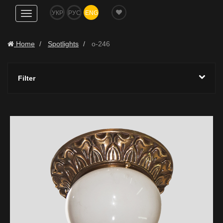
УКР
РУС
ENG
Show
navigation
Home
Spotlights
o-246
Filter