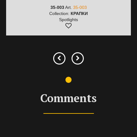
35-003
Art.
35-003
Collection:
КРАПКИ
Spotlights
Comments