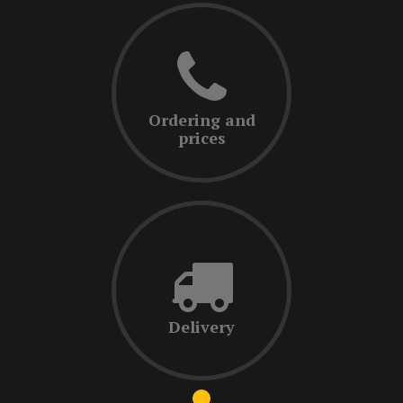
Ordering and
prices
Delivery