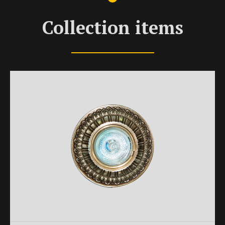
Collection items