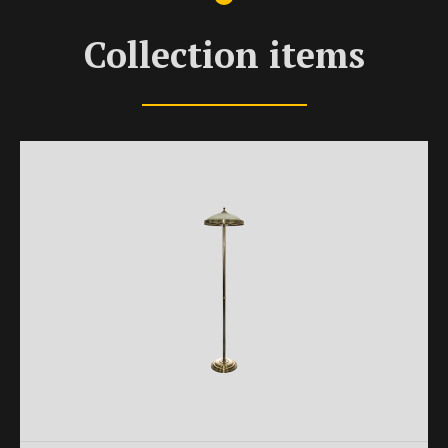
Collection items