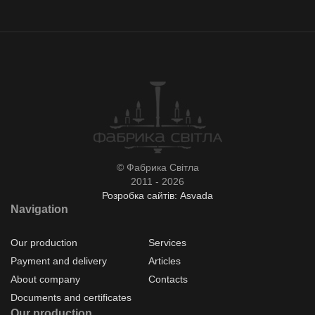
© Фабрика Світла
2011 - 2026
Розробка сайтів: Asvada
Navigation
Our production
Services
Payment and delivery
Articles
About company
Contacts
Documents and certificates
Our production