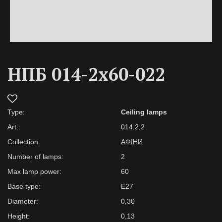
НПБ 014-2х60-022
Type:
Ceiling lamps
Art.:
014,2,2
Collection:
АФІНИ
Number of lamps:
2
Max lamp power:
60
Base type:
Е27
Diameter:
0,30
Height:
0,13