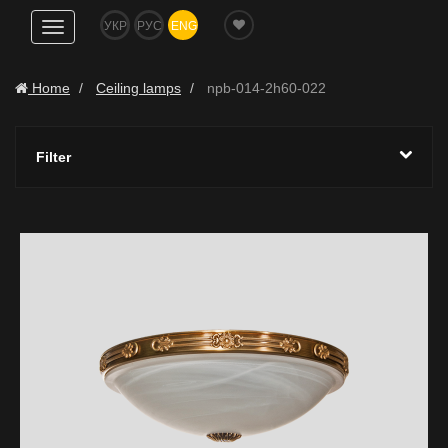
УКР
РУС
ENG
Show
navigation
Home
Ceiling lamps
npb-014-2h60-022
Filter