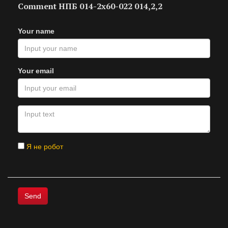
Comment НПБ 014-2х60-022 014,2,2
Your name
Your email
Я не робот