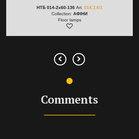
НТБ 014-2х60-136
Art.
014,3,6/1
Collection:
АФІНИ
Floor lamps
Comments