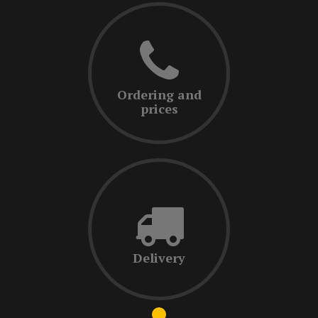
Ordering and
prices
Delivery