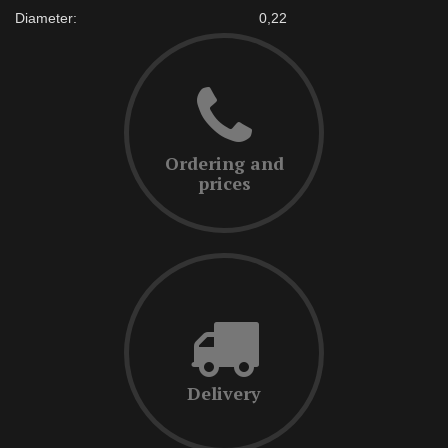
Diameter:
0,22
Ordering and
prices
Delivery