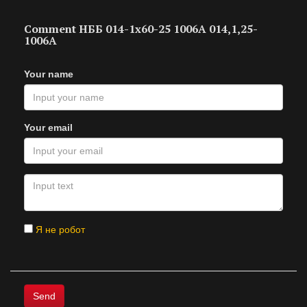
Comment НББ 014-1х60-25 1006А 014,1,25-
1006А
Your name
Your email
Я не робот