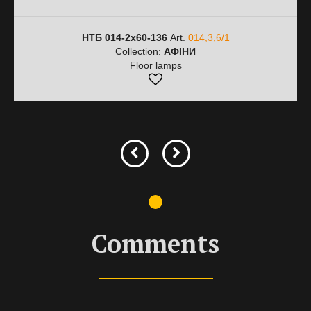
НТБ 014-2х60-136
Art.
014,3,6/1
Collection:
АФІНИ
Floor lamps
Comments