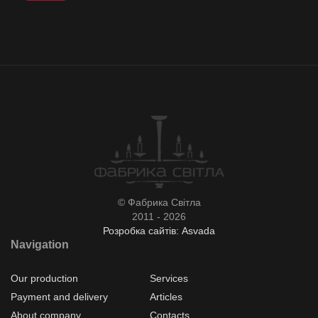
© Фабрика Світла
2011 - 2026
Розробка сайтів: Asvada
Navigation
Our production
Services
Payment and delivery
Articles
About company
Contacts