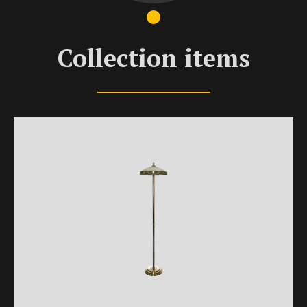
Collection items