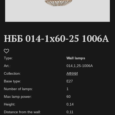
НББ 014-1х60-25 1006А
Type:
Wall lamps
Art.:
014,1,25-1006А
Collection:
АФІНИ
Base type:
Е27
Number of lamps:
1
Max lamp power:
60
Height:
0,14
Distance from the wall:
0,11