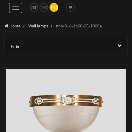
УКР
РУС
ENG
Show
navigation
Home
Wall lamps
nbb-014-1h60-25-1006a
Filter