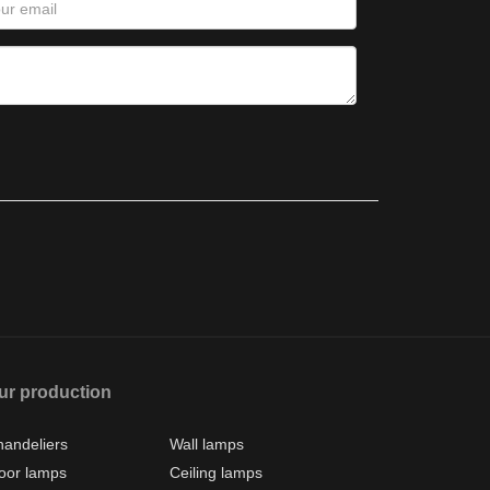
ur production
andeliers
Wall lamps
oor lamps
Ceiling lamps