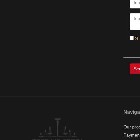
Я 
Naviga
Our pro
Payment