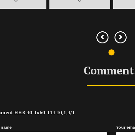
Comment
ment ННБ 40-1х60-114 40,1,4/1
 name
Your ema