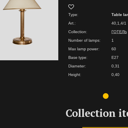
Type:
Table l
Art.:
40,1,4/1
Collection:
ГОТЕЛЬ
Number of lamps:
1
Max lamp power:
60
Base type:
E27
Diameter:
0,31
Height:
0,40
Collection i