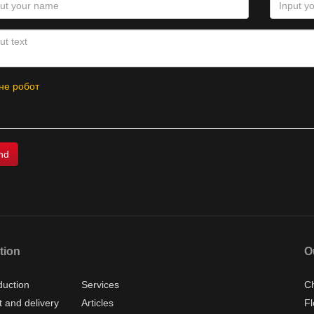
не робот
tion
O
duction
Services
Ch
 and delivery
Articles
Fl