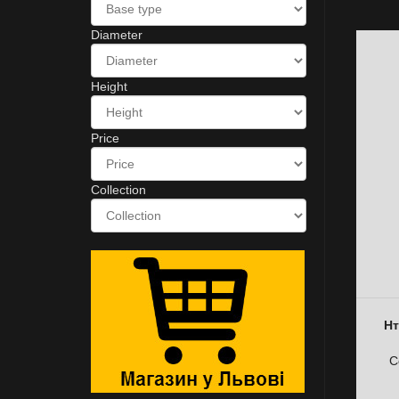
Diameter
Height
Price
Collection
Нт
C