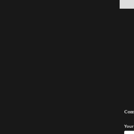
Com
Your