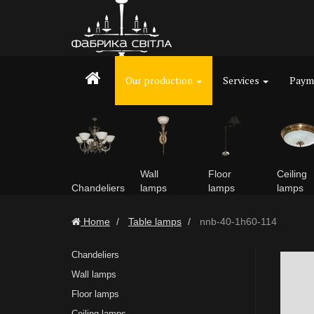
Our production
Services
Payme
Wall
Floor
Ceiling
Chandeliers
lamps
lamps
lamps
Home
Table lamps
nnb-40-1h60-114
Chandeliers
Wall lamps
Floor lamps
Ceiling lamps