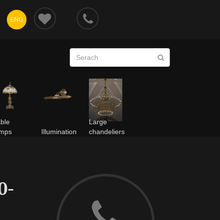
ENG
ble
Large
amps
Illumination
chandeliers
0-