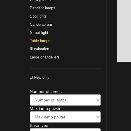
Pendant lamps
Spotlights
Сandelabrum
Street light
Table lamps
Illumination
Large chandeliers
New only
Number of lamps
Max lamp power
Base type