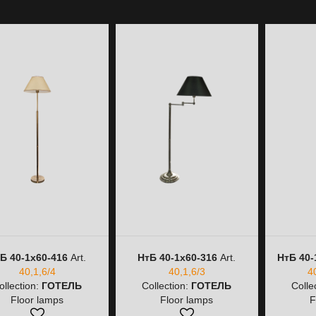
Б 40-1х60-416
Art.
НтБ 40-1х60-316
Art.
НтБ 40-
40,1,6/4
40,1,6/3
4
ollection:
ГОТЕЛЬ
Collection:
ГОТЕЛЬ
Colle
Floor lamps
Floor lamps
F