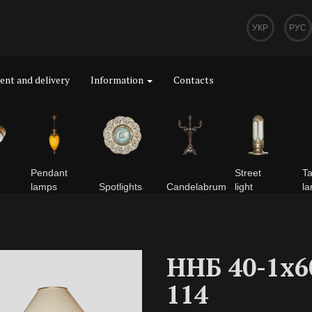
УКР
РУС
nt and delivery
Information
Contacts
Pendant
Street
Ta
lamps
Spotlights
Сandelabrum
light
l
ННБ 40-1х6
114