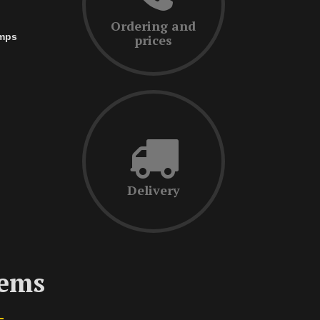
Ordering and
amps
prices
Delivery
tems