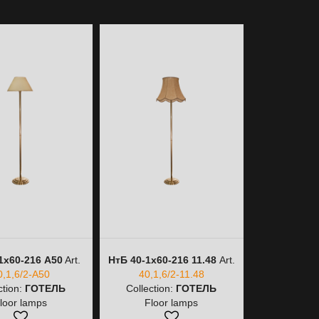
1х60-216 A50
Art.
НтБ 40-1х60-216 11.48
Art.
НтБ 40-1
0,1,6/2-A50
40,1,6/2-11.48
40,
ction:
ГОТЕЛЬ
Collection:
ГОТЕЛЬ
Collectio
loor lamps
Floor lamps
Floo