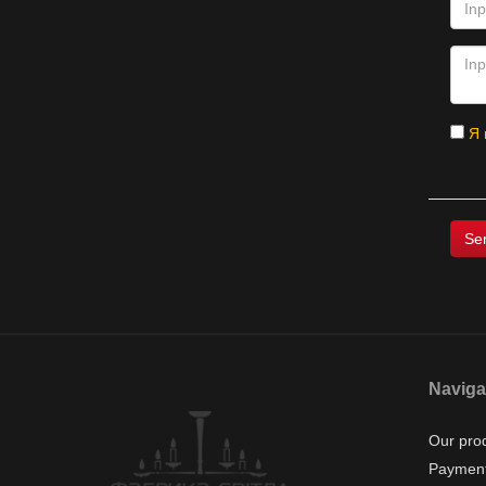
Я 
Naviga
Our pro
Payment