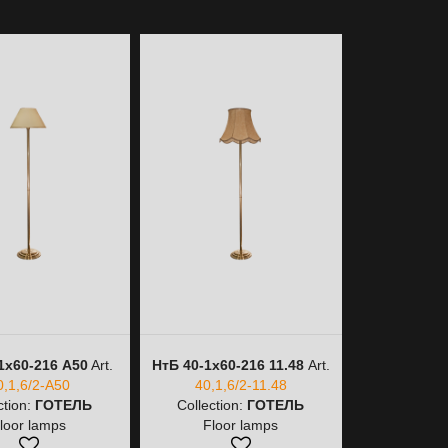
1х60-216 A50
Art.
НтБ 40-1х60-216 11.48
Art.
НтБ 40-1
0,1,6/2-A50
40,1,6/2-11.48
40,
ction:
ГОТЕЛЬ
Collection:
ГОТЕЛЬ
Collectio
loor lamps
Floor lamps
Floo