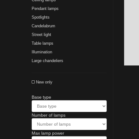
Pendant lamps
Spotlights
Сandelabrum
Street light
Table lamps
Illumination
Large chandeliers
New only
Base type
Number of lamps
Max lamp power