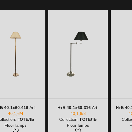
Б 40-1х60-416
Art.
НтБ 40-1х60-316
Art.
НтБ 40-
40,1,6/4
40,1,6/3
4
ollection:
ГОТЕЛЬ
Collection:
ГОТЕЛЬ
Colle
Floor lamps
Floor lamps
F