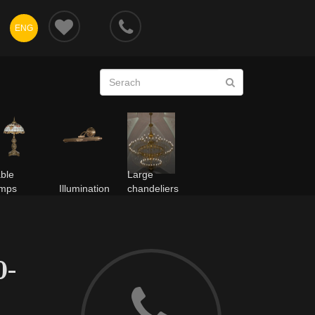
ENG
ble
Large
amps
Illumination
chandeliers
0-