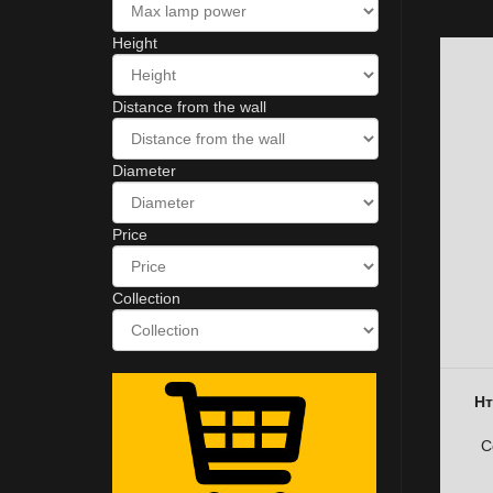
Height
Distance from the wall
Diameter
Price
Collection
Нт
C