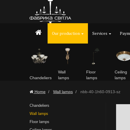
Our production
Services
Payme
Wall
Floor
Ceiling
Chandeliers
lamps
lamps
lamps
Home
Wall lamps
nbb-40-1h60-0913-sz
Chandeliers
Wall lamps
Floor lamps
Ceiling lamps