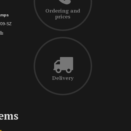
Ordering and
lamps
prices
/09-SZ
ЛЬ
Delivery
tems