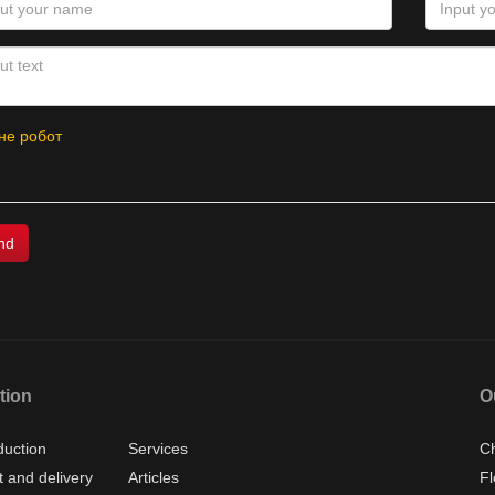
не робот
tion
O
duction
Services
Ch
 and delivery
Articles
Fl