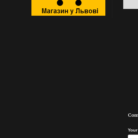
Com
Your