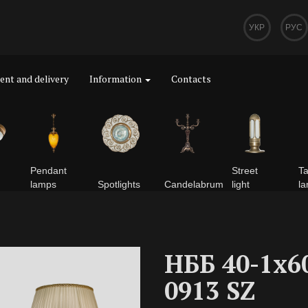
УКР
РУС
nt and delivery
Information
Contacts
Pendant
Street
Ta
lamps
Spotlights
Сandelabrum
light
l
НББ 40-1х6
0913 SZ