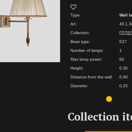
Type:
Wall 
Art.:
40,1,3
Collection:
ГОТЕ
Base type:
E27
Number of lamps:
1
Max lamp power:
60
Height:
0,30
Distance from the wall:
0,40
Diameter:
0,33
Collection i