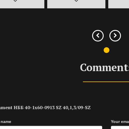
Comment
ment НББ 40-1х60-0913 SZ 40,1,3/09-SZ
 name
Your ema