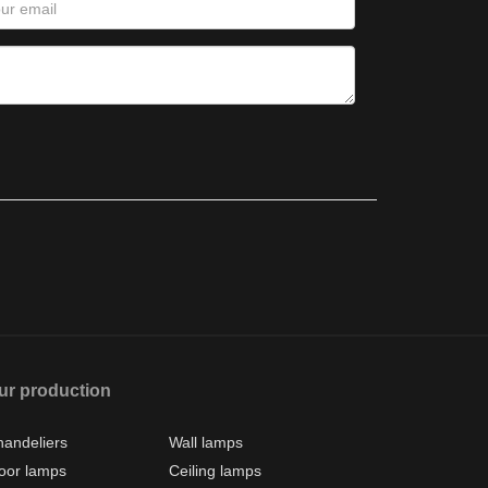
ur production
andeliers
Wall lamps
oor lamps
Ceiling lamps