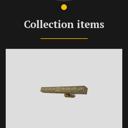
Collection items