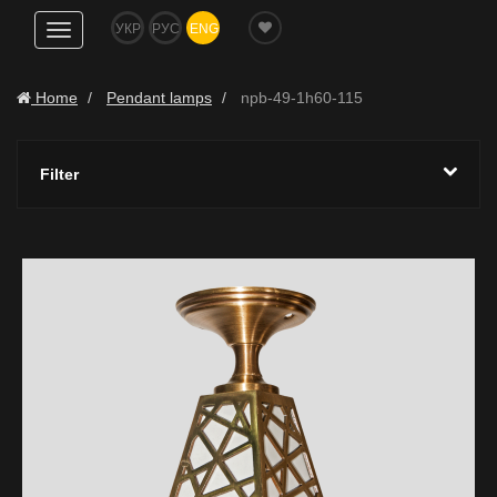
УКР
РУС
ENG
Show
navigation
Home
Pendant lamps
npb-49-1h60-115
Filter