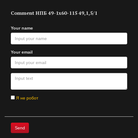
Comment НПБ 49-1х60-115 49,1,5/1
Your name
Your email
Я не робот