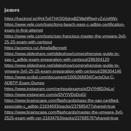
james
https://hackmd.io/@rkTo6ThKSG6drwBZWaNRtw/ryZsUsftWx
https://www.yelp.com/topic/long-beach-pass-c-adbtp-certification-
exam-in-first-attempt
https://www.yelp.com/topic/san-francisco-master-the-vmware-3v0-
25-25-exam-with-certsout
https://acomics.ru/-AmeliaBennett
https://www.slideshare.net/slideshow/comprehensive-guide-to-
sap-c_adbtp-exam-preparation-with-certsout/286304120
https://www.slideshare.net/slideshow/comprehensive-guide-to-
vmware-3v0-25-25-exam-preparation-with-certsout/286304146
https://www.scribd.com/document/1006266834/CertsOut-C-
ADBTP-Exam-Dumps
https://www.instagram.com/certsoutexams/p/DVYH8DJjsLo/
https://www.instagram.com/p/DVYIVDsDoiG/
https://www.brainscape.com/flashcards/pass-the-sap-certified-
associate-c_adbtp-21634693/packs/23768547?shared=true
https://www.brainscape.com/flashcards/master-the-vmware-3v0-
2525-exam-with-cer-21634763/packs/23768578?shared=true