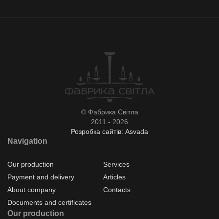
© Фабрика Світла
2011 - 2026
Розробка сайтів: Asvada
Navigation
Our production
Services
Payment and delivery
Articles
About company
Contacts
Documents and certificates
Our production