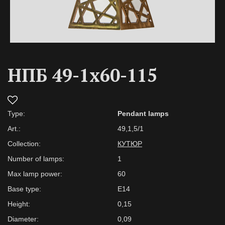
НПБ 49-1х60-115
Type:
Pendant lamps
Art.:
49,1,5/1
Collection:
КУТЮР
Number of lamps:
1
Max lamp power:
60
Base type:
E14
Height:
0,15
Diameter:
0,09