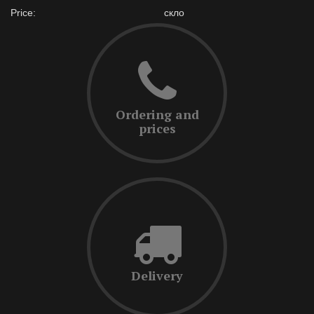
Price:
скло
Ordering and
prices
Delivery