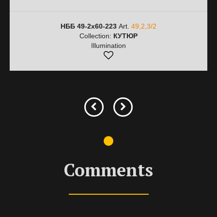
НББ 49-2х60-223
Art.
49,2,3/2
Collection:
КУТЮР
Illumination
Comments