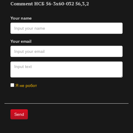
Comment НСБ 56-3х60-032 56,3,2
Your name
Your email
Я не робот