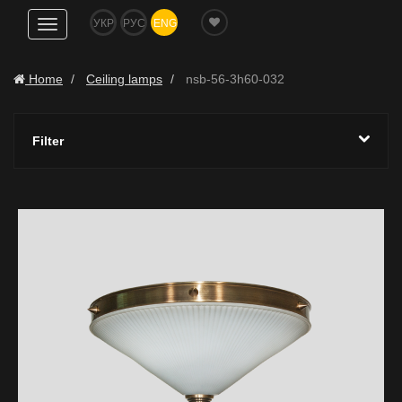
УКР
РУС
ENG
Show
navigation
Home
Ceiling lamps
nsb-56-3h60-032
Filter