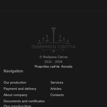
© Фабрика Світла
2011 - 2026
Розробка сайтів: Asvada
Navigation
Our production
Services
Payment and delivery
Articles
About company
Contacts
Documents and certificates
Our production