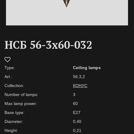
НСБ 56-3х60-032
Type:
Ceiling lamps
Art.:
56,3,2
Collection:
КОНУС
Number of lamps:
3
Max lamp power:
60
Base type:
E27
Diameter:
0,40
Height:
0,21