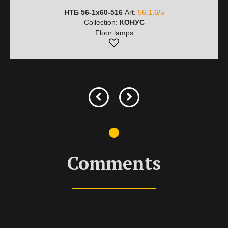
НТБ 56-1х60-516
Art.
56,1,6/5
Collection:
КОНУС
Floor lamps
Comments