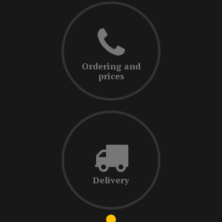
Ordering and
prices
Delivery