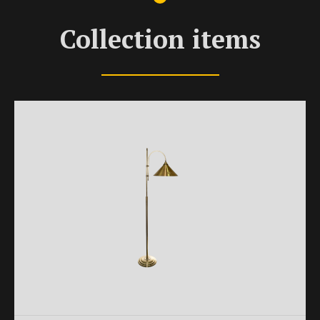
Collection items