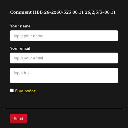
Comment НББ 26-2х60-323 06.11 26,2,3/3-06.11
Your name
Your email
Я не робот