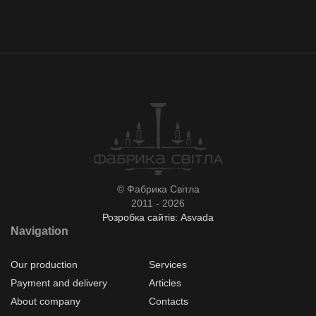
© Фабрика Світла
2011 - 2026
Розробка сайтів: Asvada
Navigation
Our production
Services
Payment and delivery
Articles
About company
Contacts