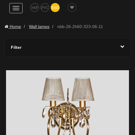
УКР
РУС
ENG
Show
navigation
Home
Wall lamps
nbb-26-2h60-323-06-11
Filter