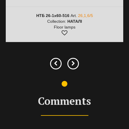
НТБ 26-1х60-516
Art.
26,1,6/5
Collection:
НАТАЛІ
Floor lamps
Comments