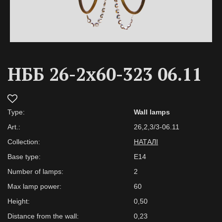
НББ 26-2х60-323 06.11
Type:
Wall lamps
Art.:
26,2,3/3-06.11
Collection:
НАТАЛІ
Base type:
E14
Number of lamps:
2
Max lamp power:
60
Height:
0,50
Distance from the wall:
0,23