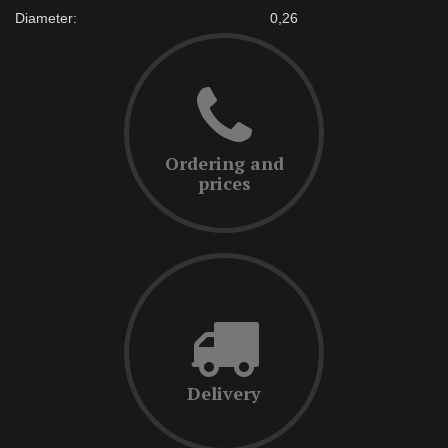
Diameter:
0,26
Ordering and
prices
Delivery