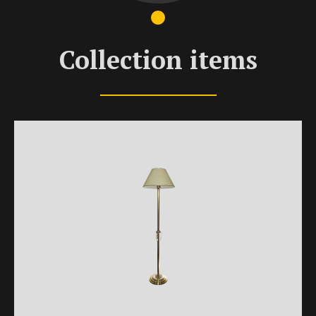
Collection items