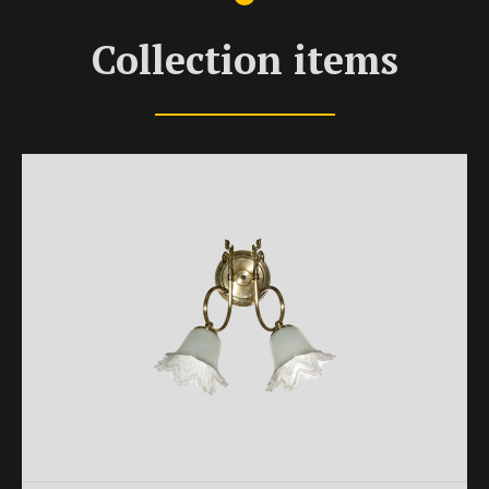
Collection items