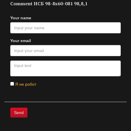
Comment НСБ 98-8х60-081 98,8,1
Your name
Your email
Я не робот