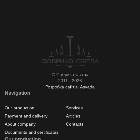
© Фабрика Світла
2011 - 2026
Розробка сайтів: Asvada
Navigation
Our production
Services
Payment and delivery
Articles
About company
Contacts
Documents and certificates
Our production