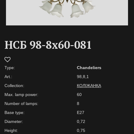
НСБ 98-8х60-081
Type:
Chandeliers
Art.:
98,8,1
Collection:
КОЛІЖАНКА
Max. lamp power:
60
Number of lamps:
8
Base type:
E27
Diameter:
0,72
Height:
0,75