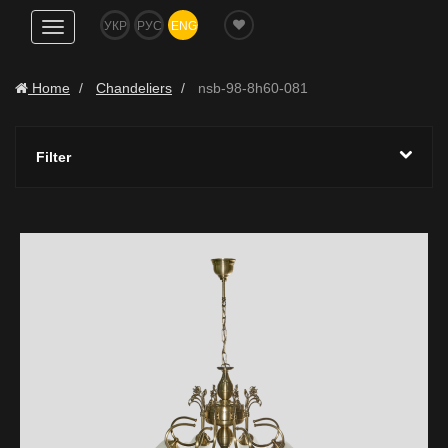
УКР
РУС
ENG
Show
navigation
Home
Chandeliers
nsb-98-8h60-081
Filter