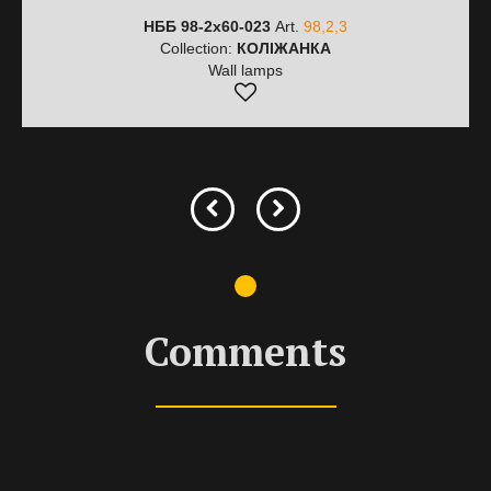
НББ 98-2х60-023
Art.
98,2,3
Collection:
КОЛІЖАНКА
Wall lamps
Comments