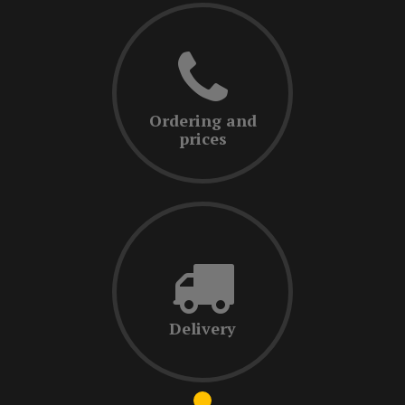
Ordering and
prices
Delivery