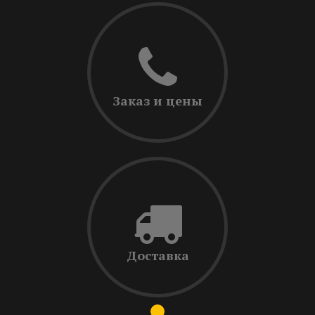
Заказ и цены
Доставка