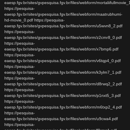
eaesp.fgv.br/sites/gvpesquisa.fgv.br/files/webform/mortaliifullmovie_
https://pesquisa-
eaesp.fgv.br/sites/gvpesquisa.fgv.br/files/webform/maatrubhumi-
hd-movie_0.pdf https://pesquisa-
eaesp.fgv.br/sites/gvpesquisa.fgv.br/files/webform/u5wvn8_2.pdf
https://pesquisa-
eaesp.fgv.br/sites/gvpesquisa.fgv.br/files/webform/z2cmr8_0.pdf
https://pesquisa-
eaesp.fgv.br/sites/gvpesquisa.fgv.br/files/webform/x7bmp6.pdf
https://pesquisa-
eaesp.fgv.br/sites/gvpesquisa.fgv.br/files/webform/v6tqp4_0.pdf
https://pesquisa-
eaesp.fgv.br/sites/gvpesquisa.fgv.br/files/webform/k3ylm7_1.pdf
https://pesquisa-
eaesp.fgv.br/sites/gvpesquisa.fgv.br/files/webform/d8rwq2_2.pdf
https://pesquisa-
eaesp.fgv.br/sites/gvpesquisa.fgv.br/files/webform/p1nxt5_3.pdf
https://pesquisa-
eaesp.fgv.br/sites/gvpesquisa.fgv.br/files/webform/m6txp2_4.pdf
https://pesquisa-
eaesp.fgv.br/sites/gvpesquisa.fgv.br/files/webform/u9cwa4.pdf
https://pesquisa-