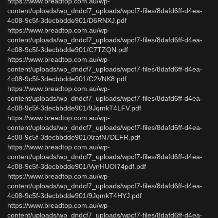
https://www.breadtop.com.au/wp-
content/uploads/wp_dndcf7_uploads/wpcf7-files/8dafd6ff-d4ea-
4c08-9c5f-3decbbdde901/D6RNXJ.pdf
https://www.breadtop.com.au/wp-
content/uploads/wp_dndcf7_uploads/wpcf7-files/8dafd6ff-d4ea-
4c08-9c5f-3decbbdde901/C7TZQN.pdf
https://www.breadtop.com.au/wp-
content/uploads/wp_dndcf7_uploads/wpcf7-files/8dafd6ff-d4ea-
4c08-9c5f-3decbbdde901/C2VNK8.pdf
https://www.breadtop.com.au/wp-
content/uploads/wp_dndcf7_uploads/wpcf7-files/8dafd6ff-d4ea-
4c08-9c5f-3decbbdde901/9JqmkT4LFV.pdf
https://www.breadtop.com.au/wp-
content/uploads/wp_dndcf7_uploads/wpcf7-files/8dafd6ff-d4ea-
4c08-9c5f-3decbbdde901/XrafN7DEFR.pdf
https://www.breadtop.com.au/wp-
content/uploads/wp_dndcf7_uploads/wpcf7-files/8dafd6ff-d4ea-
4c08-9c5f-3decbbdde901/VynHUOI74pdf.pdf
https://www.breadtop.com.au/wp-
content/uploads/wp_dndcf7_uploads/wpcf7-files/8dafd6ff-d4ea-
4c08-9c5f-3decbbdde901/9JqmkT4HYJ.pdf
https://www.breadtop.com.au/wp-
content/uploads/wp_dndcf7_uploads/wpcf7-files/8dafd6ff-d4ea-