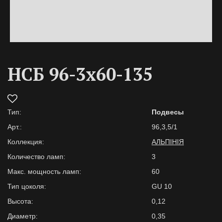
НСБ 96-3х60-135
Тип:
Подвесы
Арт.:
96,3,5/1
Коллекция:
АЛЬПІНІЯ
Количество ламп:
3
Макс. мощность ламп:
60
Тип цоколя:
GU 10
Высота:
0,12
Диаметр:
0,35