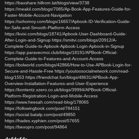
https://baxshare.hillrom.lat/blogs/view/3738
https://meakil.com/blogs/7085/Ap-Book-App-Features-Guide-for-
Faster-Mobile-Account-Navigation
https://sohomoy.com/blogs/16657/Apbook-ID-Verification-Guide-
for-Safe-and-Smooth-Platform-Access
https://kvixi.com/blogs/18741/Apbook-User-Dashboard-Guide-
After-Login-and-Signup https://smitvi.com/blogs/20912/A-
Complete-Guide-to-Apbook-Apbook-Login-Apbook-in-Signup
https://app.paravecmoi.club/blogs/18191/APBook-Official-
Complete-Guide-to-Features-and-Account-Access
https://bolworld.com/blogs/42866/How-to-Use-APBook-Login-for-
Secure-and-Hassle-Free https://youtoosocialnetwork.com/read-
blog/1553 https://friendchat.fun/blogs/48631/APBook-App-
Overview-Installation-Features-and-User-Experience
https://kontentz.xzero.co.uk/blogs/39994/APBook-Official-
Platform-Registration-Login-and-Mobile-Access
https://www.heesah.com/read-blog/178065
https://followingbook.com/post/784151
https://social.batalp.com/post/49850
https://hades.xyphien.com/post/57655
https://bexopro.com/post/94864