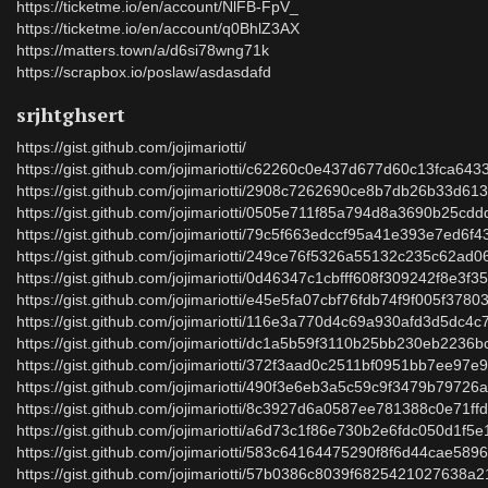
https://ticketme.io/en/account/NlFB-FpV_
https://ticketme.io/en/account/q0BhlZ3AX
https://matters.town/a/d6si78wng71k
https://scrapbox.io/poslaw/asdasdafd
srjhtghsert
https://gist.github.com/jojimariotti/
https://gist.github.com/jojimariotti/c62260c0e437d677d60c13fca643
https://gist.github.com/jojimariotti/2908c7262690ce8b7db26b33d61
https://gist.github.com/jojimariotti/0505e711f85a794d8a3690b25cdd
https://gist.github.com/jojimariotti/79c5f663edccf95a41e393e7ed6f4
https://gist.github.com/jojimariotti/249ce76f5326a55132c235c62ad0
https://gist.github.com/jojimariotti/0d46347c1cbfff608f309242f8e3f3
https://gist.github.com/jojimariotti/e45e5fa07cbf76fdb74f9f005f3780
https://gist.github.com/jojimariotti/116e3a770d4c69a930afd3d5dc4c
https://gist.github.com/jojimariotti/dc1a5b59f3110b25bb230eb2236
https://gist.github.com/jojimariotti/372f3aad0c2511bf0951bb7ee97e
https://gist.github.com/jojimariotti/490f3e6eb3a5c59c9f3479b79726
https://gist.github.com/jojimariotti/8c3927d6a0587ee781388c0e71ff
https://gist.github.com/jojimariotti/a6d73c1f86e730b2e6fdc050d1f5
https://gist.github.com/jojimariotti/583c64164475290f8f6d44cae589
https://gist.github.com/jojimariotti/57b0386c8039f6825421027638a