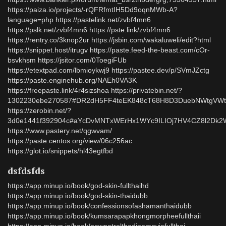
https://paiza.io/projects/-rQFRfmtIH5Dd9oqnMWb-A?
language=php https://pastelink.net/zvbf4mn6
https://pslk.net/zvbf4mn6 https://pste.link/zvbf4mn6
https://rentry.co/3knop2ur https://jsbin.com/wakaluweli/edit?html
https://snippet.host/itrugv https://paste.feed-the-beast.com/cOr-
bsvkhsm https://jsitor.com/0ToegiFUb
https://etextpad.com/lbmioykwj9 https://pastee.dev/p/SVmJZctg
https://paste.enginehub.org/NAEh0VA3K
https://freepaste.link/4r4sizshoa https://privatebin.net/?
1302230ebe270587#DR2dH5FF4teEK848cT68H8D3DuebNWtgVWti
https://zerobin.net/?
3d0e1441f392904c#aYcDvMNTxWErHx1WYc9ILIOj7HV4CZ8l2Dk2
https://www.pastery.net/qgwvam/
https://paste.centos.org/view/06c256ac
https://glot.io/snippets/hl43egtfbd
dsfdsfds
https://app.minup.io/book/god-skin-fullthaihd
https://app.minup.io/book/god-skin-thaidubb
https://app.minup.io/book/confessionsofashamanthaidubb
https://app.minup.io/book/kumsarapapkhongmorpheefullthaii