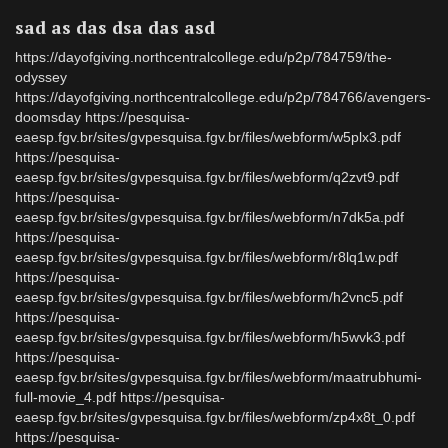
sad as das dsa das asd
https://dayofgiving.northcentralcollege.edu/p2p/784759/the-
odyssey
https://dayofgiving.northcentralcollege.edu/p2p/784766/avengers-
doomsday https://pesquisa-
eaesp.fgv.br/sites/gvpesquisa.fgv.br/files/webform/w5plx3.pdf
https://pesquisa-
eaesp.fgv.br/sites/gvpesquisa.fgv.br/files/webform/q2zvt9.pdf
https://pesquisa-
eaesp.fgv.br/sites/gvpesquisa.fgv.br/files/webform/n7dk5a.pdf
https://pesquisa-
eaesp.fgv.br/sites/gvpesquisa.fgv.br/files/webform/r8lq1w.pdf
https://pesquisa-
eaesp.fgv.br/sites/gvpesquisa.fgv.br/files/webform/h2vnc5.pdf
https://pesquisa-
eaesp.fgv.br/sites/gvpesquisa.fgv.br/files/webform/h5wvk3.pdf
https://pesquisa-
eaesp.fgv.br/sites/gvpesquisa.fgv.br/files/webform/maatrubhumi-
full-movie_4.pdf https://pesquisa-
eaesp.fgv.br/sites/gvpesquisa.fgv.br/files/webform/zp4x8t_0.pdf
https://pesquisa-