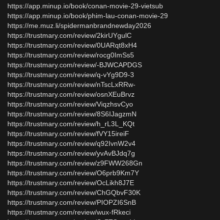
https://app.minup.io/book/conan-movie-29-vietsub
https://app.minup.io/book/phim-lau-conan-movie-29
https://me.muz.li/spidermanbrandnewday2026
https://trustmary.com/review/2kirUYgulC
https://trustmary.com/review/0UARqt8xH4
https://trustmary.com/review/rocg0ImSs5
https://trustmary.com/review/-BJWCAPDGS
https://trustmary.com/review/q-vYg9D9-3
https://trustmary.com/review/nTscLxRRw-
https://trustmary.com/review/osnXEuBrvz
https://trustmary.com/review/ViqzhsvCyo
https://trustmary.com/review/8S6IJagzmN
https://trustmary.com/review/h_rL3L_KQt
https://trustmary.com/review/fVY15ireiF
https://trustmary.com/review/q92IvnW2v4
https://trustmary.com/review/yvAvBJdq7g
https://trustmary.com/review/z9FWW268Gn
https://trustmary.com/review/O6prb9Km7Y
https://trustmary.com/review/OcLikh8J7E
https://trustmary.com/review/ChGQbvF30K
https://trustmary.com/review/PIOPZI6SnB
https://trustmary.com/review/wux-fRkeci