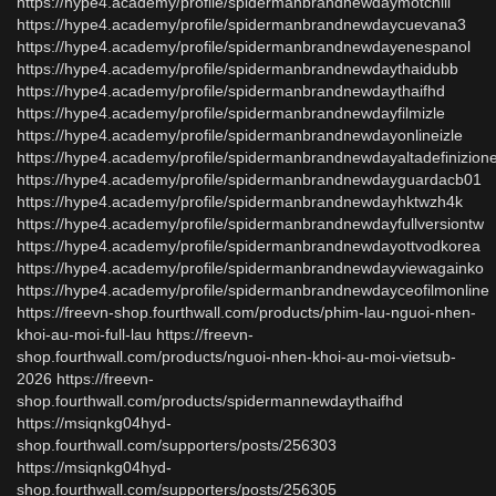
https://hype4.academy/profile/spidermanbrandnewdaymotchill
https://hype4.academy/profile/spidermanbrandnewdaycuevana3
https://hype4.academy/profile/spidermanbrandnewdayenespanol
https://hype4.academy/profile/spidermanbrandnewdaythaidubb
https://hype4.academy/profile/spidermanbrandnewdaythaifhd
https://hype4.academy/profile/spidermanbrandnewdayfilmizle
https://hype4.academy/profile/spidermanbrandnewdayonlineizle
https://hype4.academy/profile/spidermanbrandnewdayaltadefinizion
https://hype4.academy/profile/spidermanbrandnewdayguardacb01
https://hype4.academy/profile/spidermanbrandnewdayhktwzh4k
https://hype4.academy/profile/spidermanbrandnewdayfullversiontw
https://hype4.academy/profile/spidermanbrandnewdayottvodkorea
https://hype4.academy/profile/spidermanbrandnewdayviewagainko
https://hype4.academy/profile/spidermanbrandnewdayceofilmonline
https://freevn-shop.fourthwall.com/products/phim-lau-nguoi-nhen-
khoi-au-moi-full-lau https://freevn-
shop.fourthwall.com/products/nguoi-nhen-khoi-au-moi-vietsub-
2026 https://freevn-
shop.fourthwall.com/products/spidermannewdaythaifhd
https://msiqnkg04hyd-
shop.fourthwall.com/supporters/posts/256303
https://msiqnkg04hyd-
shop.fourthwall.com/supporters/posts/256305