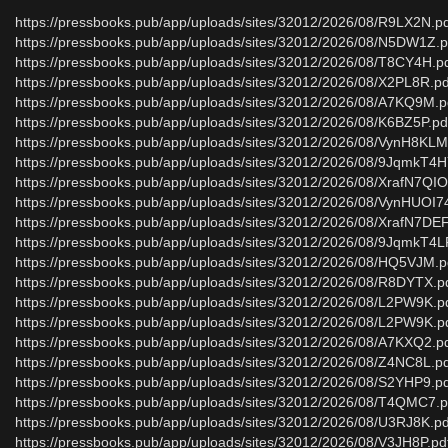
https://pressbooks.pub/app/uploads/sites/32012/2026/08/R9LX2N.p
https://pressbooks.pub/app/uploads/sites/32012/2026/08/N5DW1Z.p
https://pressbooks.pub/app/uploads/sites/32012/2026/08/T8CY4H.p
https://pressbooks.pub/app/uploads/sites/32012/2026/08/X2PL8R.pd
https://pressbooks.pub/app/uploads/sites/32012/2026/08/A7KQ9M.p
https://pressbooks.pub/app/uploads/sites/32012/2026/08/K6BZ5P.pd
https://pressbooks.pub/app/uploads/sites/32012/2026/08/VynH8KL
https://pressbooks.pub/app/uploads/sites/32012/2026/08/9JqmkT4H
https://pressbooks.pub/app/uploads/sites/32012/2026/08/XrafN7QIO
https://pressbooks.pub/app/uploads/sites/32012/2026/08/VynHUOI7
https://pressbooks.pub/app/uploads/sites/32012/2026/08/XrafN7DE
https://pressbooks.pub/app/uploads/sites/32012/2026/08/9JqmkT4L
https://pressbooks.pub/app/uploads/sites/32012/2026/08/HQ5VJM.p
https://pressbooks.pub/app/uploads/sites/32012/2026/08/R8DYTX.p
https://pressbooks.pub/app/uploads/sites/32012/2026/08/L2PW9K.p
https://pressbooks.pub/app/uploads/sites/32012/2026/08/L2PW9K.p
https://pressbooks.pub/app/uploads/sites/32012/2026/08/A7KXQ2.p
https://pressbooks.pub/app/uploads/sites/32012/2026/08/Z4NC8L.p
https://pressbooks.pub/app/uploads/sites/32012/2026/08/S2YHP9.p
https://pressbooks.pub/app/uploads/sites/32012/2026/08/T4QMC7.p
https://pressbooks.pub/app/uploads/sites/32012/2026/08/U3RJ8K.pd
https://pressbooks.pub/app/uploads/sites/32012/2026/08/V3JH8P.pd