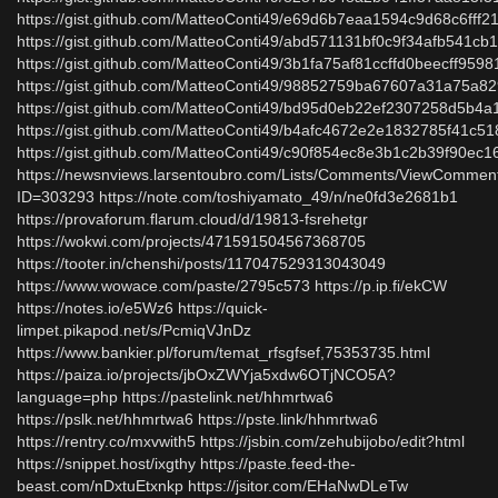
https://gist.github.com/MatteoConti49/e69d6b7eaa1594c9d68c6fff2
https://gist.github.com/MatteoConti49/abd571131bf0c9f34afb541cb
https://gist.github.com/MatteoConti49/3b1fa75af81ccffd0beecff959
https://gist.github.com/MatteoConti49/98852759ba67607a31a75a8
https://gist.github.com/MatteoConti49/bd95d0eb22ef2307258d5b4a
https://gist.github.com/MatteoConti49/b4afc4672e2e1832785f41c5
https://gist.github.com/MatteoConti49/c90f854ec8e3b1c2b39f90ec1
https://newsnviews.larsentoubro.com/Lists/Comments/ViewCommen
ID=303293 https://note.com/toshiyamato_49/n/ne0fd3e2681b1
https://provaforum.flarum.cloud/d/19813-fsrehetgr
https://wokwi.com/projects/471591504567368705
https://tooter.in/chenshi/posts/117047529313043049
https://www.wowace.com/paste/2795c573 https://p.ip.fi/ekCW
https://notes.io/e5Wz6 https://quick-
limpet.pikapod.net/s/PcmiqVJnDz
https://www.bankier.pl/forum/temat_rfsgfsef,75353735.html
https://paiza.io/projects/jbOxZWYja5xdw6OTjNCO5A?
language=php https://pastelink.net/hhmrtwa6
https://pslk.net/hhmrtwa6 https://pste.link/hhmrtwa6
https://rentry.co/mxvwith5 https://jsbin.com/zehubijobo/edit?html
https://snippet.host/ixgthy https://paste.feed-the-
beast.com/nDxtuEtxnkp https://jsitor.com/EHaNwDLeTw