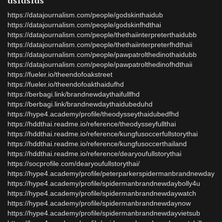
dsfdsfds
https://datajournalism.com/people/godskinthaidub
https://datajournalism.com/people/godskinfhdthai
https://datajournalism.com/people/thethaiinterpreterthaidubb
https://datajournalism.com/people/thethaiinterpreterfhdthaii
https://datajournalism.com/people/pawpatrolthedinothaidubb
https://datajournalism.com/people/pawpatrolthedinofhdthaii
https://fueler.io/theendofoakstreet
https://fueler.io/theendofoakthaidufhd
https://berbagi.link/brandnewdaythaifullfhd
https://berbagi.link/brandnewdaythaidubeduhd
https://hype4.academy/profile/theodysseythaidubedfhd
https://hddthai.readme.io/reference/theodysseyfullthai
https://hddthai.readme.io/reference/kungfusoccerfullstorythai
https://hddthai.readme.io/reference/kungfusoccerthailand
https://hddthai.readme.io/reference/dearyoufullstorythai
https://socprofile.com/dearyoufullstorythai/
https://hype4.academy/profile/peterparkerspidermanbrandnewday
https://hype4.academy/profile/spidermanbrandnewdaybolly4u
https://hype4.academy/profile/spidermanbrandnewdaywatch
https://hype4.academy/profile/spidermanbrandnewdaynow
https://hype4.academy/profile/spidermanbrandnewdayvietsub