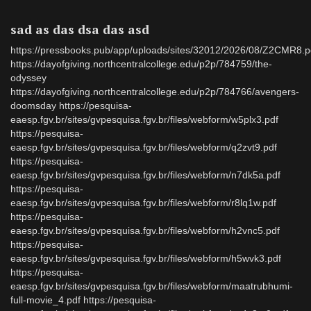
sad as das dsa das asd
https://pressbooks.pub/app/uploads/sites/32012/2026/08/Z2CMR8.p
https://dayofgiving.northcentralcollege.edu/p2p/784759/the-
odyssey
https://dayofgiving.northcentralcollege.edu/p2p/784766/avengers-
doomsday https://pesquisa-
eaesp.fgv.br/sites/gvpesquisa.fgv.br/files/webform/w5plx3.pdf
https://pesquisa-
eaesp.fgv.br/sites/gvpesquisa.fgv.br/files/webform/q2zvt9.pdf
https://pesquisa-
eaesp.fgv.br/sites/gvpesquisa.fgv.br/files/webform/n7dk5a.pdf
https://pesquisa-
eaesp.fgv.br/sites/gvpesquisa.fgv.br/files/webform/r8lq1w.pdf
https://pesquisa-
eaesp.fgv.br/sites/gvpesquisa.fgv.br/files/webform/h2vnc5.pdf
https://pesquisa-
eaesp.fgv.br/sites/gvpesquisa.fgv.br/files/webform/h5wvk3.pdf
https://pesquisa-
eaesp.fgv.br/sites/gvpesquisa.fgv.br/files/webform/maatrubhumi-
full-movie_4.pdf https://pesquisa-