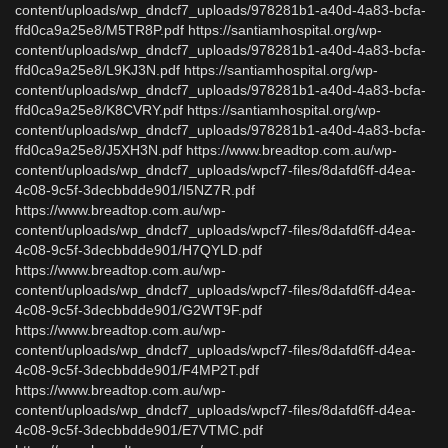
content/uploads/wp_dndcf7_uploads/978281b1-a40d-4a83-bcfa-
ffd0ca9a25e8/M5TR8P.pdf https://santiamhospital.org/wp-
content/uploads/wp_dndcf7_uploads/978281b1-a40d-4a83-bcfa-
ffd0ca9a25e8/L9KJ3N.pdf https://santiamhospital.org/wp-
content/uploads/wp_dndcf7_uploads/978281b1-a40d-4a83-bcfa-
ffd0ca9a25e8/K8CVRY.pdf https://santiamhospital.org/wp-
content/uploads/wp_dndcf7_uploads/978281b1-a40d-4a83-bcfa-
ffd0ca9a25e8/J5XH3N.pdf https://www.breadtop.com.au/wp-
content/uploads/wp_dndcf7_uploads/wpcf7-files/8dafd6ff-d4ea-
4c08-9c5f-3decbbdde901/I5NZ7R.pdf
https://www.breadtop.com.au/wp-
content/uploads/wp_dndcf7_uploads/wpcf7-files/8dafd6ff-d4ea-
4c08-9c5f-3decbbdde901/H7QYLD.pdf
https://www.breadtop.com.au/wp-
content/uploads/wp_dndcf7_uploads/wpcf7-files/8dafd6ff-d4ea-
4c08-9c5f-3decbbdde901/G2WT9F.pdf
https://www.breadtop.com.au/wp-
content/uploads/wp_dndcf7_uploads/wpcf7-files/8dafd6ff-d4ea-
4c08-9c5f-3decbbdde901/F4MP2T.pdf
https://www.breadtop.com.au/wp-
content/uploads/wp_dndcf7_uploads/wpcf7-files/8dafd6ff-d4ea-
4c08-9c5f-3decbbdde901/E7VTMC.pdf