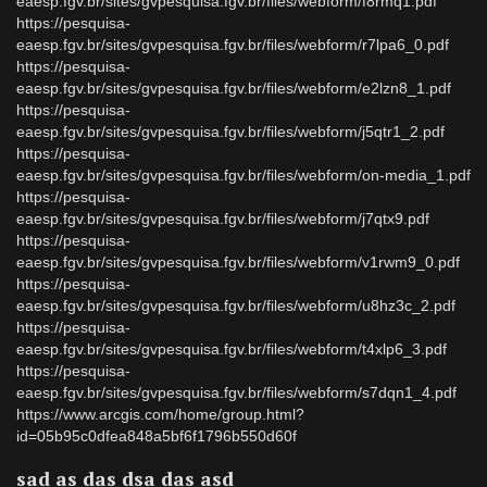
eaesp.fgv.br/sites/gvpesquisa.fgv.br/files/webform/f8rmq1.pdf
https://pesquisa-
eaesp.fgv.br/sites/gvpesquisa.fgv.br/files/webform/r7lpa6_0.pdf
https://pesquisa-
eaesp.fgv.br/sites/gvpesquisa.fgv.br/files/webform/e2lzn8_1.pdf
https://pesquisa-
eaesp.fgv.br/sites/gvpesquisa.fgv.br/files/webform/j5qtr1_2.pdf
https://pesquisa-
eaesp.fgv.br/sites/gvpesquisa.fgv.br/files/webform/on-media_1.pdf
https://pesquisa-
eaesp.fgv.br/sites/gvpesquisa.fgv.br/files/webform/j7qtx9.pdf
https://pesquisa-
eaesp.fgv.br/sites/gvpesquisa.fgv.br/files/webform/v1rwm9_0.pdf
https://pesquisa-
eaesp.fgv.br/sites/gvpesquisa.fgv.br/files/webform/u8hz3c_2.pdf
https://pesquisa-
eaesp.fgv.br/sites/gvpesquisa.fgv.br/files/webform/t4xlp6_3.pdf
https://pesquisa-
eaesp.fgv.br/sites/gvpesquisa.fgv.br/files/webform/s7dqn1_4.pdf
https://www.arcgis.com/home/group.html?
id=05b95c0dfea848a5bf6f1796b550d60f
sad as das dsa das asd