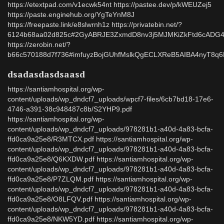
https://etextpad.com/v1ecwk54nt https://pastee.dev/p/kWEUZej5
https://paste.enginehub.org/YgTeYnM8J
https://freepaste.link/e8slwrnh1z https://privatebin.net/?
6124b68aa02d825c#2GyABRJE3ZxmdD8nv3j5MJMKiZkFtd6cAD
https://zerobin.net/?
b66c570188d7f736#imfuyzBojGUhfMslkQgECLXReB5AIBA4nyT8q
dsadasdasdsaasd
https://santiamhospital.org/wp-
content/uploads/wp_dndcf7_uploads/wpcf7-files/6cb7bd18-17e6-
4746-a391-38c948487c8b/S2YHP9.pdf
https://santiamhospital.org/wp-
content/uploads/wp_dndcf7_uploads/978281b1-a40d-4a83-bcfa-
ffd0ca9a25e8/R3MTCX.pdf https://santiamhospital.org/wp-
content/uploads/wp_dndcf7_uploads/978281b1-a40d-4a83-bcfa-
ffd0ca9a25e8/Q6KXDW.pdf https://santiamhospital.org/wp-
content/uploads/wp_dndcf7_uploads/978281b1-a40d-4a83-bcfa-
ffd0ca9a25e8/P7ZLQM.pdf https://santiamhospital.org/wp-
content/uploads/wp_dndcf7_uploads/978281b1-a40d-4a83-bcfa-
ffd0ca9a25e8/O8LFQV.pdf https://santiamhospital.org/wp-
content/uploads/wp_dndcf7_uploads/978281b1-a40d-4a83-bcfa-
ffd0ca9a25e8/NKW5YD.pdf https://santiamhospital.org/wp-