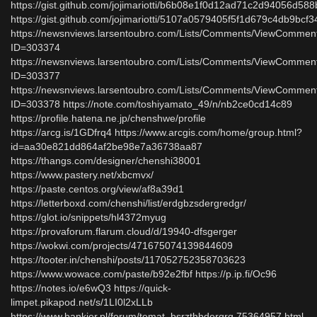
https://gist.github.com/jojimariotti/b6b08e1f0d12ad71c2d94056d58
https://gist.github.com/jojimariotti/5107a0579405f5f1d679c4db9bcf3
https://newsnviews.larsentoubro.com/Lists/Comments/ViewCommen
ID=303374
https://newsnviews.larsentoubro.com/Lists/Comments/ViewCommen
ID=303377
https://newsnviews.larsentoubro.com/Lists/Comments/ViewCommen
ID=303378 https://note.com/toshiyamato_49/n/nb2ce0cd14c89
https://profile.hatena.ne.jp/chenshwe/profile
https://arcg.is/1GDfrq4 https://www.arcgis.com/home/group.html?
id=aa30e821dd864af2be98e7a36738aa87
https://thangs.com/designer/chenshi38001
https://www.pastery.net/xbcmvx/
https://paste.centos.org/view/af8a39d1
https://letterboxd.com/chenshi/list/erdgbzsdergredgr/
https://glot.io/snippets/hl4372myug
https://provaforum.flarum.cloud/d/19940-dfsgerger
https://wokwi.com/projects/471675074139844609
https://tooter.in/chenshi/posts/117052752358703623
https://www.wowace.com/paste/b92e2fbf https://p.ip.fi/Oc96
https://notes.io/e6wQ3 https://quick-
limpet.pikapod.net/s/1LI0l2xLLb
https://www.bankier.pl/forum/temat_bsrzthbdergrg,75364957.html