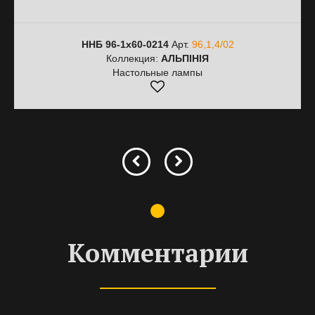
ННБ 96-1х60-0214
Арт.
96,1,4/02
Коллекция:
АЛЬПІНІЯ
Настольные лампы
Комментарии