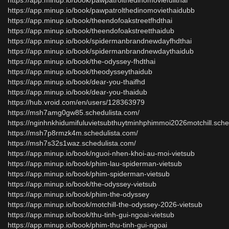
https://app.minup.io/book/pawpatrolthedinomoviefullthai
https://app.minup.io/book/pawpatrolthedinomoviethaidubb
https://app.minup.io/book/theendofoakstreetfhdthai
https://app.minup.io/book/theendofoakstreetthaidub
https://app.minup.io/book/spidermanbrandnewdayfhdthai
https://app.minup.io/book/spidermanbrandnewdaythaidub
https://app.minup.io/book/the-odyssey-fhdthai
https://app.minup.io/book/theodysseythaidub
https://app.minup.io/book/dear-you-thaifhd
https://app.minup.io/book/dear-you-thaidub
https://hub.vroid.com/en/users/128363979
https://msh7amg0gw85.schedulista.com/
https://nginhnkhidumifuluvietsubthuytminhphimmoi2026motchill.sche
https://msh7p8rmzk4m.schedulista.com/
https://msh7s32s1waz.schedulista.com/
https://app.minup.io/book/nguoi-nhen-khoi-au-moi-vietsub
https://app.minup.io/book/phim-lau-spiderman-vietsub
https://app.minup.io/book/phim-spiderman-vietsub
https://app.minup.io/book/the-odyssey-vietsub
https://app.minup.io/book/phim-the-odyssey
https://app.minup.io/book/motchill-the-odyssey-2026-vietsub
https://app.minup.io/book/thu-tinh-gui-ngoai-vietsub
https://app.minup.io/book/phim-thu-tinh-gui-ngoai