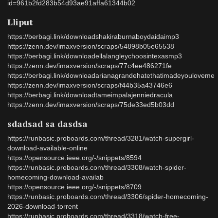
id=961b2fd283b54d93ae91affa61344b02
Lliput
https://berbagi.link/downloadshakiraburnaboydaidaimp3
https://zenn.dev/imaxversion/scraps/54898b05e65538
https://berbagi.link/downloadellalangleychoosintexasmp3
https://zenn.dev/imaxversion/scraps/77c4ee486271fe
https://berbagi.link/downloadarianagrandehatethatimadeyouloveme
https://zenn.dev/imaxversion/scraps/f44b35a43746e6
https://berbagi.link/downloadtameimpalajenniedracula
https://zenn.dev/imaxversion/scraps/75de33ed5b03dd
sdadsad sa dasdsa
https://runbasic.proboards.com/thread/3281/watch-supergirl-
download-available-online
https://opensource.ieee.org/-/snippets/8594
https://runbasic.proboards.com/thread/3308/watch-spider-
homecoming-download-availab
https://opensource.ieee.org/-/snippets/8709
https://runbasic.proboards.com/thread/3306/spider-homecoming-
2026-download-torrent
https://runbasic.proboards.com/thread/3318/watch-free-