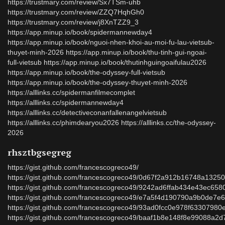
https://trustmary.com/review/Sx7TSm-uhb
https://trustmary.com/review/ZZQ7HqhGh0
https://trustmary.com/review/j8XnTZZ9_3
https://app.minup.io/book/spidermannewday4
https://app.minup.io/book/nguoi-nhen-khoi-au-moi-fu-lau-vietsub-
thuyet-minh-2026 https://app.minup.io/book/thu-tinh-gui-ngoai-
full-vietsub https://app.minup.io/book/thutinhguingoaifulau2026
https://app.minup.io/book/the-odyssey-full-vietsub
https://app.minup.io/book/the-odyssey-thuyet-minh-2026
https://alllinks.cc/spidermanfilmecomplet
https://alllinks.cc/spidermannewday4
https://alllinks.cc/detectiveconanfallenangelvietsub
https://alllinks.cc/phimdearyou2026 https://alllinks.cc/the-odyssey-
2026
rhsztbgsegreg
https://gist.github.com/francescogreco49/
https://gist.github.com/francescogreco49/0d67f2a912b16748a1325
https://gist.github.com/francescogreco49/9242ad6ffab434e43ec65
https://gist.github.com/francescogreco49/e7a5f4d190790a9b0de7
https://gist.github.com/francescogreco49/93ad0fcc0e978f6330798
https://gist.github.com/francescogreco49/baaf1b8e148f8e99088a2d