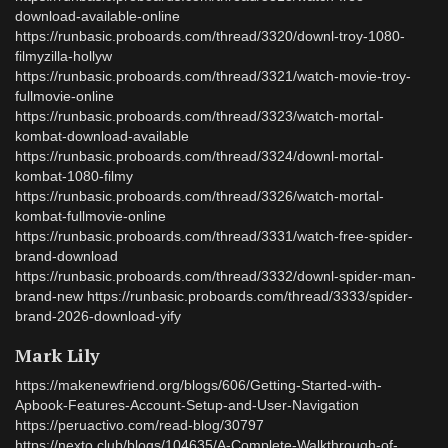
download-available-online
https://runbasic.proboards.com/thread/3320/downl-troy-1080-
filmyzilla-hollyw
https://runbasic.proboards.com/thread/3321/watch-movie-troy-
fullmovie-online
https://runbasic.proboards.com/thread/3323/watch-mortal-
kombat-download-available
https://runbasic.proboards.com/thread/3324/downl-mortal-
kombat-1080-filmy
https://runbasic.proboards.com/thread/3326/watch-mortal-
kombat-fullmovie-online
https://runbasic.proboards.com/thread/3331/watch-free-spider-
brand-download
https://runbasic.proboards.com/thread/3332/downl-spider-man-
brand-new https://runbasic.proboards.com/thread/3333/spider-
brand-2026-download-yify
Mark Lily
https://makenewfriend.org/blogs/606/Getting-Started-with-
Apbook-Features-Account-Setup-and-User-Navigation
https://peruactivo.com/read-blog/30797
https://nexto.club/blogs/104635/A-Complete-Walkthrough-of-