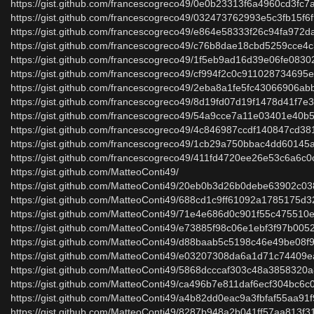
https://gist.github.com/francescogreco49/0e0b23313f6a4960cd3fc
https://gist.github.com/francescogreco49/032473762993e5c3fb15f
https://gist.github.com/francescogreco49/e864e58333f26c94fa972
https://gist.github.com/francescogreco49/c76b8dae18cbd5259cce4
https://gist.github.com/francescogreco49/1f5eb9ad16d39e06fe083
https://gist.github.com/francescogreco49/cf994f2c0c91102873469
https://gist.github.com/francescogreco49/2eba8a1fe5fc43066906a
https://gist.github.com/francescogreco49/8d19fd07d19f1478d41f7e
https://gist.github.com/francescogreco49/54a9cce7a11e03401e40
https://gist.github.com/francescogreco49/4c846987ccdf140847cd3
https://gist.github.com/francescogreco49/1cb29a750bbac4dd60145
https://gist.github.com/francescogreco49/411fd4720ee26e53c6a6c
https://gist.github.com/MatteoConti49/
https://gist.github.com/MatteoConti49/20eb0b3d26b0debe63902c0
https://gist.github.com/MatteoConti49/688cd1c9ff61092a1785175d3
https://gist.github.com/MatteoConti49/71e4e686d0c901f55c475510
https://gist.github.com/MatteoConti49/e73885f98c06e1ebf3f97b00
https://gist.github.com/MatteoConti49/d88baab5c5198c46e49be08
https://gist.github.com/MatteoConti49/e03207308da6a1d71c74409
https://gist.github.com/MatteoConti49/5868dcccaf303c48a3858320
https://gist.github.com/MatteoConti49/ca496b7e811daf6ecf304bc6
https://gist.github.com/MatteoConti49/a4b82dd0eac9a3fbfaf55aa91
https://gist.github.com/MatteoConti49/8287b948a2b041ff57aa813f3