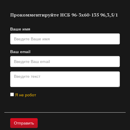
Прокомментируйте НСБ 96-3х60-135 96,3,5/1
Ваше имя
Ваш email
Я не робот