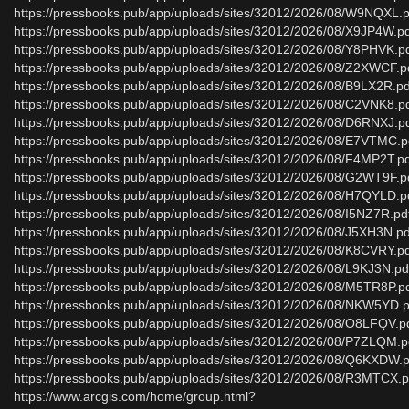
https://pressbooks.pub/app/uploads/sites/32012/2026/08/W9NQXL.p
https://pressbooks.pub/app/uploads/sites/32012/2026/08/X9JP4W.p
https://pressbooks.pub/app/uploads/sites/32012/2026/08/Y8PHVK.p
https://pressbooks.pub/app/uploads/sites/32012/2026/08/Z2XWCF.p
https://pressbooks.pub/app/uploads/sites/32012/2026/08/B9LX2R.pd
https://pressbooks.pub/app/uploads/sites/32012/2026/08/C2VNK8.p
https://pressbooks.pub/app/uploads/sites/32012/2026/08/D6RNXJ.p
https://pressbooks.pub/app/uploads/sites/32012/2026/08/E7VTMC.p
https://pressbooks.pub/app/uploads/sites/32012/2026/08/F4MP2T.p
https://pressbooks.pub/app/uploads/sites/32012/2026/08/G2WT9F.p
https://pressbooks.pub/app/uploads/sites/32012/2026/08/H7QYLD.p
https://pressbooks.pub/app/uploads/sites/32012/2026/08/I5NZ7R.pd
https://pressbooks.pub/app/uploads/sites/32012/2026/08/J5XH3N.pd
https://pressbooks.pub/app/uploads/sites/32012/2026/08/K8CVRY.p
https://pressbooks.pub/app/uploads/sites/32012/2026/08/L9KJ3N.pd
https://pressbooks.pub/app/uploads/sites/32012/2026/08/M5TR8P.p
https://pressbooks.pub/app/uploads/sites/32012/2026/08/NKW5YD.p
https://pressbooks.pub/app/uploads/sites/32012/2026/08/O8LFQV.p
https://pressbooks.pub/app/uploads/sites/32012/2026/08/P7ZLQM.p
https://pressbooks.pub/app/uploads/sites/32012/2026/08/Q6KXDW.p
https://pressbooks.pub/app/uploads/sites/32012/2026/08/R3MTCX.p
https://www.arcgis.com/home/group.html?