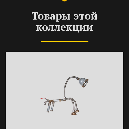
Товары этой
коллекции