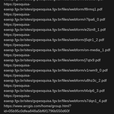
https://pesquisa-
eaesp.fgv.br/sites/gvpesquisa.fgv.br/files/webform/f8rmq1.pdf
https://pesquisa-
eaesp.fgv.br/sites/gvpesquisa.fgv.br/files/webform/r7lpa6_0.pdf
https://pesquisa-
eaesp.fgv.br/sites/gvpesquisa.fgv.br/files/webform/e2lzn8_1.pdf
https://pesquisa-
eaesp.fgv.br/sites/gvpesquisa.fgv.br/files/webform/j5qtr1_2.pdf
https://pesquisa-
eaesp.fgv.br/sites/gvpesquisa.fgv.br/files/webform/on-media_1.pdf
https://pesquisa-
eaesp.fgv.br/sites/gvpesquisa.fgv.br/files/webform/j7qtx9.pdf
https://pesquisa-
eaesp.fgv.br/sites/gvpesquisa.fgv.br/files/webform/v1rwm9_0.pdf
https://pesquisa-
eaesp.fgv.br/sites/gvpesquisa.fgv.br/files/webform/u8hz3c_2.pdf
https://pesquisa-
eaesp.fgv.br/sites/gvpesquisa.fgv.br/files/webform/t4xlp6_3.pdf
https://pesquisa-
eaesp.fgv.br/sites/gvpesquisa.fgv.br/files/webform/s7dqn1_4.pdf
https://www.arcgis.com/home/group.html?
id=05b95c0dfea848a5bf6f1796b550d60f