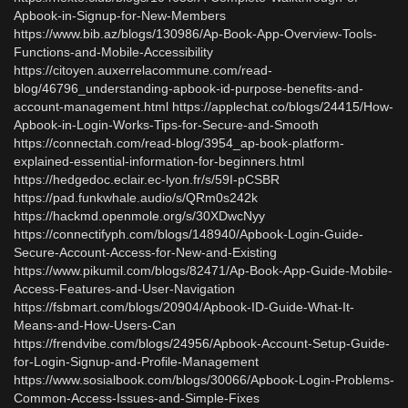
Apbook-in-Signup-for-New-Members
https://www.bib.az/blogs/130986/Ap-Book-App-Overview-Tools-
Functions-and-Mobile-Accessibility
https://citoyen.auxerrelacommune.com/read-
blog/46796_understanding-apbook-id-purpose-benefits-and-
account-management.html https://applechat.co/blogs/24415/How-
Apbook-in-Login-Works-Tips-for-Secure-and-Smooth
https://connectah.com/read-blog/3954_ap-book-platform-
explained-essential-information-for-beginners.html
https://hedgedoc.eclair.ec-lyon.fr/s/59I-pCSBR
https://pad.funkwhale.audio/s/QRm0s242k
https://hackmd.openmole.org/s/30XDwcNyy
https://connectifyph.com/blogs/148940/Apbook-Login-Guide-
Secure-Account-Access-for-New-and-Existing
https://www.pikumil.com/blogs/82471/Ap-Book-App-Guide-Mobile-
Access-Features-and-User-Navigation
https://fsbmart.com/blogs/20904/Apbook-ID-Guide-What-It-
Means-and-How-Users-Can
https://frendvibe.com/blogs/24956/Apbook-Account-Setup-Guide-
for-Login-Signup-and-Profile-Management
https://www.sosialbook.com/blogs/30066/Apbook-Login-Problems-
Common-Access-Issues-and-Simple-Fixes