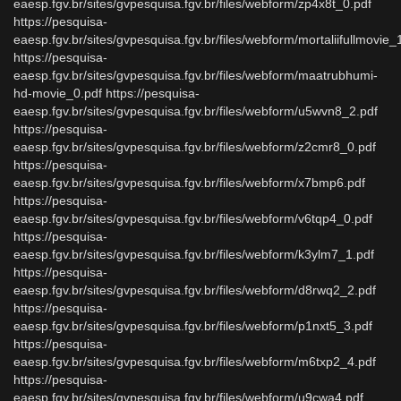
eaesp.fgv.br/sites/gvpesquisa.fgv.br/files/webform/zp4x8t_0.pdf
https://pesquisa-
eaesp.fgv.br/sites/gvpesquisa.fgv.br/files/webform/mortaliifullmovie_
https://pesquisa-
eaesp.fgv.br/sites/gvpesquisa.fgv.br/files/webform/maatrubhumi-
hd-movie_0.pdf https://pesquisa-
eaesp.fgv.br/sites/gvpesquisa.fgv.br/files/webform/u5wvn8_2.pdf
https://pesquisa-
eaesp.fgv.br/sites/gvpesquisa.fgv.br/files/webform/z2cmr8_0.pdf
https://pesquisa-
eaesp.fgv.br/sites/gvpesquisa.fgv.br/files/webform/x7bmp6.pdf
https://pesquisa-
eaesp.fgv.br/sites/gvpesquisa.fgv.br/files/webform/v6tqp4_0.pdf
https://pesquisa-
eaesp.fgv.br/sites/gvpesquisa.fgv.br/files/webform/k3ylm7_1.pdf
https://pesquisa-
eaesp.fgv.br/sites/gvpesquisa.fgv.br/files/webform/d8rwq2_2.pdf
https://pesquisa-
eaesp.fgv.br/sites/gvpesquisa.fgv.br/files/webform/p1nxt5_3.pdf
https://pesquisa-
eaesp.fgv.br/sites/gvpesquisa.fgv.br/files/webform/m6txp2_4.pdf
https://pesquisa-
eaesp.fgv.br/sites/gvpesquisa.fgv.br/files/webform/u9cwa4.pdf