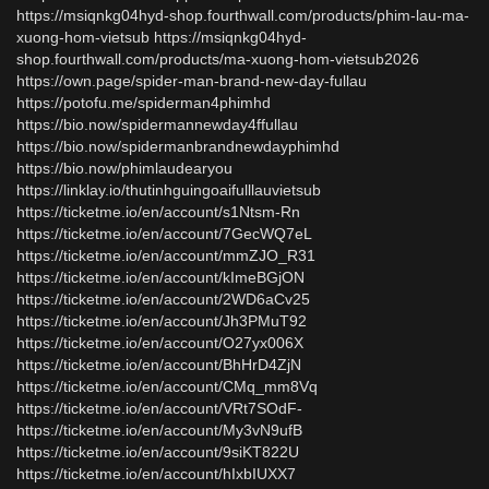
https://msiqnkg04hyd-shop.fourthwall.com/products/phim-lau-ma-
xuong-hom-vietsub https://msiqnkg04hyd-
shop.fourthwall.com/products/ma-xuong-hom-vietsub2026
https://own.page/spider-man-brand-new-day-fullau
https://potofu.me/spiderman4phimhd
https://bio.now/spidermannewday4ffullau
https://bio.now/spidermanbrandnewdayphimhd
https://bio.now/phimlaudearyou
https://linklay.io/thutinhguingoaifulllauvietsub
https://ticketme.io/en/account/s1Ntsm-Rn
https://ticketme.io/en/account/7GecWQ7eL
https://ticketme.io/en/account/mmZJO_R31
https://ticketme.io/en/account/kImeBGjON
https://ticketme.io/en/account/2WD6aCv25
https://ticketme.io/en/account/Jh3PMuT92
https://ticketme.io/en/account/O27yx006X
https://ticketme.io/en/account/BhHrD4ZjN
https://ticketme.io/en/account/CMq_mm8Vq
https://ticketme.io/en/account/VRt7SOdF-
https://ticketme.io/en/account/My3vN9ufB
https://ticketme.io/en/account/9siKT822U
https://ticketme.io/en/account/hIxbIUXX7