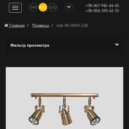
+38-067-945-44-43
УКР
РУС
ENG
Показать
+38-050-193-62-31
навигацию
Главная
Подвесы
nsb-96-3h60-135
Фильтр просмотра