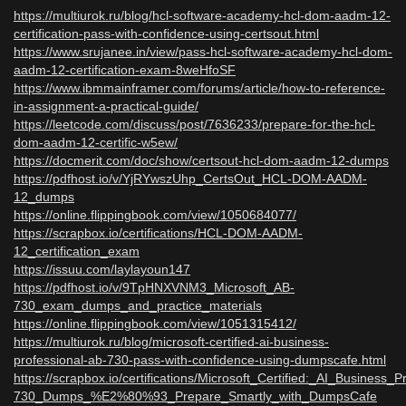
https://multiurok.ru/blog/hcl-software-academy-hcl-dom-aadm-12-
certification-pass-with-confidence-using-certsout.html
https://www.srujanee.in/view/pass-hcl-software-academy-hcl-dom-
aadm-12-certification-exam-8weHfoSF
https://www.ibmmainframer.com/forums/article/how-to-reference-
in-assignment-a-practical-guide/
https://leetcode.com/discuss/post/7636233/prepare-for-the-hcl-
dom-aadm-12-certific-w5ew/
https://docmerit.com/doc/show/certsout-hcl-dom-aadm-12-dumps
https://pdfhost.io/v/YjRYwszUhp_CertsOut_HCL-DOM-AADM-
12_dumps
https://online.flippingbook.com/view/1050684077/
https://scrapbox.io/certifications/HCL-DOM-AADM-
12_certification_exam
https://issuu.com/laylayoun147
https://pdfhost.io/v/9TpHNXVNM3_Microsoft_AB-
730_exam_dumps_and_practice_materials
https://online.flippingbook.com/view/1051315412/
https://multiurok.ru/blog/microsoft-certified-ai-business-
professional-ab-730-pass-with-confidence-using-dumpscafe.html
https://scrapbox.io/certifications/Microsoft_Certified:_AI_Business_
730_Dumps_%E2%80%93_Prepare_Smartly_with_DumpsCafe