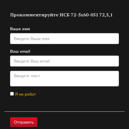
Прокомментируйте НСБ 72-5х60-051 72,5,1
Ваше имя
Ваш email
Я не робот