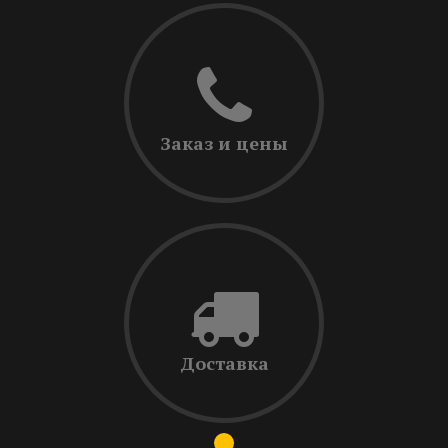
Заказ и цены
Доставка