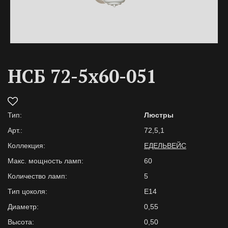
НСБ 72-5х60-051
Тип:
Люстры
Арт.:
72,5,1
Коллекция:
ЕДЕЛЬВЕЙС
Макс. мощность ламп:
60
Количество ламп:
5
Тип цоколя:
E14
Диаметр:
0,55
Высота:
0,50