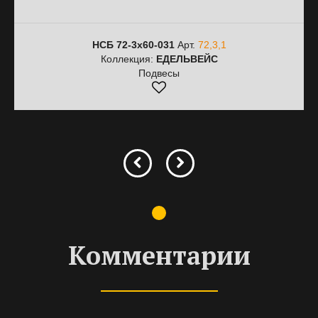
НСБ 72-3х60-031
Арт.
72,3,1
Коллекция:
ЕДЕЛЬВЕЙС
Подвесы
Комментарии