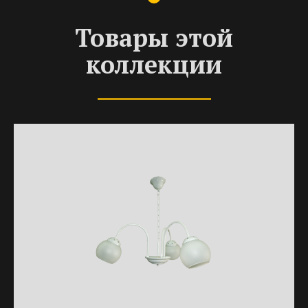
Товары этой
коллекции