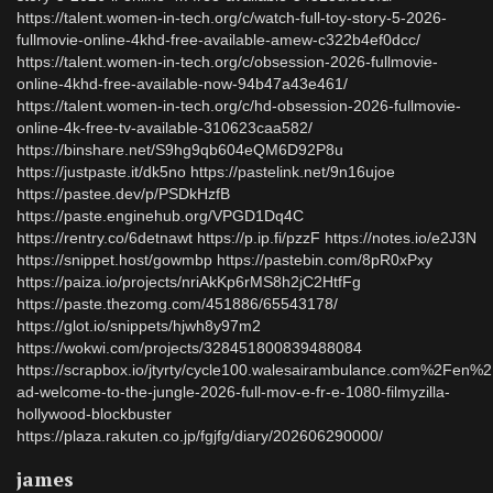
https://talent.women-in-tech.org/c/watch-full-toy-story-5-2026-
fullmovie-online-4khd-free-available-amew-c322b4ef0dcc/
https://talent.women-in-tech.org/c/obsession-2026-fullmovie-
online-4khd-free-available-now-94b47a43e461/
https://talent.women-in-tech.org/c/hd-obsession-2026-fullmovie-
online-4k-free-tv-available-310623caa582/
https://binshare.net/S9hg9qb604eQM6D92P8u
https://justpaste.it/dk5no https://pastelink.net/9n16ujoe
https://pastee.dev/p/PSDkHzfB
https://paste.enginehub.org/VPGD1Dq4C
https://rentry.co/6detnawt https://p.ip.fi/pzzF https://notes.io/e2J3N
https://snippet.host/gowmbp https://pastebin.com/8pR0xPxy
https://paiza.io/projects/nriAkKp6rMS8h2jC2HtfFg
https://paste.thezomg.com/451886/65543178/
https://glot.io/snippets/hjwh8y97m2
https://wokwi.com/projects/328451800839488084
https://scrapbox.io/jtyrty/cycle100.walesairambulance.com%2Fen%
ad-welcome-to-the-jungle-2026-full-mov-e-fr-e-1080-filmyzilla-
hollywood-blockbuster
https://plaza.rakuten.co.jp/fgjfg/diary/202606290000/
james