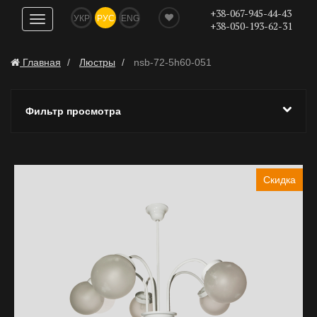
+38-067-945-44-43
УКР
РУС
ENG
Показать
+38-050-193-62-31
навигацию
Главная
Люстры
nsb-72-5h60-051
Фильтр просмотра
Скидка