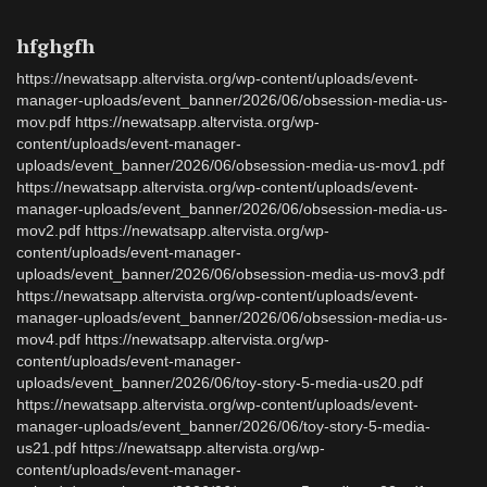
hfghgfh
https://newatsapp.altervista.org/wp-content/uploads/event-
manager-uploads/event_banner/2026/06/obsession-media-us-
mov.pdf https://newatsapp.altervista.org/wp-
content/uploads/event-manager-
uploads/event_banner/2026/06/obsession-media-us-mov1.pdf
https://newatsapp.altervista.org/wp-content/uploads/event-
manager-uploads/event_banner/2026/06/obsession-media-us-
mov2.pdf https://newatsapp.altervista.org/wp-
content/uploads/event-manager-
uploads/event_banner/2026/06/obsession-media-us-mov3.pdf
https://newatsapp.altervista.org/wp-content/uploads/event-
manager-uploads/event_banner/2026/06/obsession-media-us-
mov4.pdf https://newatsapp.altervista.org/wp-
content/uploads/event-manager-
uploads/event_banner/2026/06/toy-story-5-media-us20.pdf
https://newatsapp.altervista.org/wp-content/uploads/event-
manager-uploads/event_banner/2026/06/toy-story-5-media-
us21.pdf https://newatsapp.altervista.org/wp-
content/uploads/event-manager-