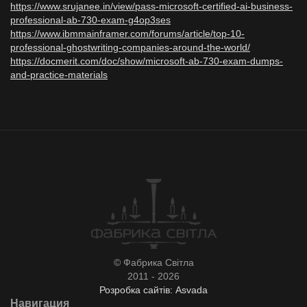
https://www.srujanee.in/view/pass-microsoft-certified-ai-business-
professional-ab-730-exam-g4op3ses
https://www.ibmmainframer.com/forums/article/top-10-
professional-ghostwriting-companies-around-the-world/
https://docmerit.com/doc/show/microsoft-ab-730-exam-dumps-
and-practice-materials
© Фабрика Світла
2011 - 2026
Розробка сайтів: Asvada
Навигация