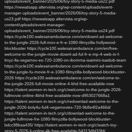
uploads/event_banner/2026/06/toy-story-5-media-us22.pdf
https://newatsapp.altervista.org/wp-content/uploads/event-
manager-uploads/event_banner/2026/06/toy-story-5-media-
us23.pdf https://newatsapp.altervista.org/wp-
content/uploads/event-manager-
uploads/event_banner/2026/06/toy-story-5-media-us24.pdf
https://cycle100.walesairambulance.com/en/downl-ad-welcome-
to-the-jungle-2026-full-mov-e-fr-e-1080-filmyzilla-hollywood-
blockbuster https://cycle100.walesairambulance.com/en/free-
welcome-to-the-jungle-movie-downl-ad-ful-fr-e-mp-4-web-in-f-
lmyz-lla-vegamov-es-720-1080-on-ibomma-isaimini-isaidub-team
https://cycle100.walesairambulance.com/en/downl-ad-welcome-
to-the-jungle-fu-movie-fr-e-1080-filmyzilla-bollywood-blockbuster-
2026 https://cycle100.walesairambulance.com/en/welcome-to-
the-jungle-2026-full-movie-online-4-khd-free-available-now
https://talent.women-in-tech.org/c/welcome-to-the-jungle-2026-
fullmovie-online-4khd-free-available-now-d953027668a1
https://talent.women-in-tech.org/c/redownlad-welcome-to-the-
jungle-2026-boly4u-ful4-vegamovies-720-9b8e4f2a466d/
https://talent.women-in-tech.org/c/downlad-welcome-to-the-
jungle-fullmove-fre-1080-filmyzilla-bollywood-blockbuster-
bdcc98baa435/ https://talent.women-in-tech.org/c/watch-toy-
story-5-2026-li-online-4k-free-available-54313dfd33fd/